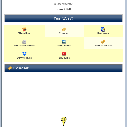
24
25
9,000 capacity
show #950
Yes (1977)
Timeline
Concert
Reviews
Advertisements
Live Shots
Ticket Stubs
Downloads
YouTube
Concert
26