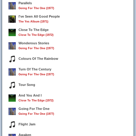
Parallels
Going For The One (1977)
I've Seen All Good People
The Yes Album (1971)
Close To The Edge
Close To The Edge (1972)
Wonderous Stories
Going For The One (1977)
Colours Of The Rainbow
Turn Of The Century
Going For The One (1977)
Tour Song
And You And I
Close To The Edge (1972)
Going For The One
Going For The One (1977)
Flight Jam
Awaken