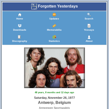
Forgotten Yesterdays
Home
Updates
Search
Downloads
Memorabilia
Yessays
Discography
Statistics
About
48 years, 8 months and 12 days ago
Saturday, November 26, 1977
Antwerp, Belgium
Antwerpen Sportspaleis