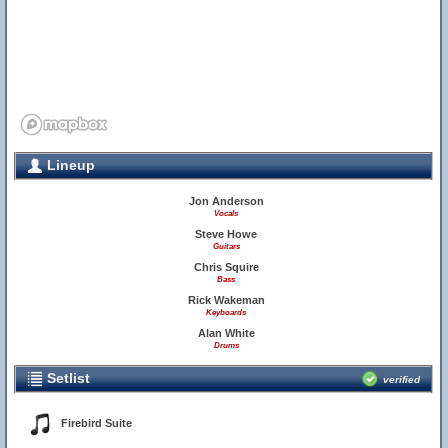
Lineup
Jon Anderson
Vocals
Steve Howe
Guitars
Chris Squire
Bass
Rick Wakeman
Keyboards
Alan White
Drums
Setlist
verified
Firebird Suite