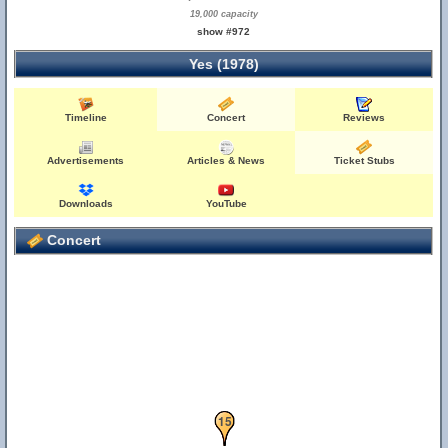
19,000 capacity
show #972
Yes (1978)
Timeline
Concert
Reviews
Advertisements
Articles & News
Ticket Stubs
Downloads
YouTube
Concert
14
15