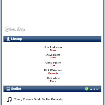
Lineup
Jon Anderson
Vocals
Steve Howe
Guitars
Chris Squire
Bass
Rick Wakeman
Keyboards
Alan White
Drums
Setlist
verified
Young Persons Guide To The Orchestra