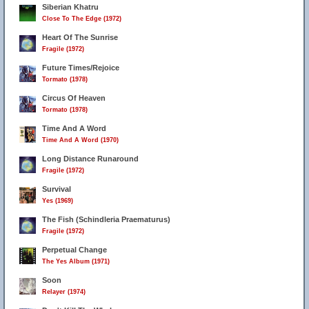
Siberian Khatru
Close To The Edge (1972)
Heart Of The Sunrise
Fragile (1972)
Future Times/Rejoice
Tormato (1978)
Circus Of Heaven
Tormato (1978)
Time And A Word
Time And A Word (1970)
Long Distance Runaround
Fragile (1972)
Survival
Yes (1969)
The Fish (Schindleria Praematurus)
Fragile (1972)
Perpetual Change
The Yes Album (1971)
Soon
Relayer (1974)