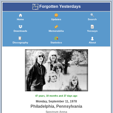
Forgotten Yesterdays
Home
Updates
Search
Downloads
Memorabilia
Yessays
Discography
Statistics
About
47 years, 10 months and 27 days ago
Monday, September 11, 1978
Philadelphia, Pennsylvania
Spectrum Arena