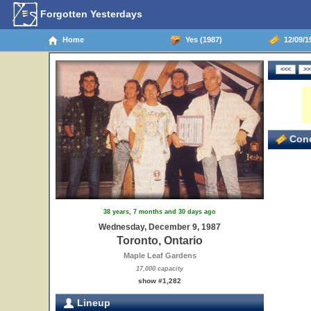
Forgotten Yesterdays
Home
Yes (1987)
12/09/19
Conc
38 years, 7 months and 30 days ago
Wednesday, December 9, 1987
Toronto, Ontario
Maple Leaf Gardens
17,000 capacity
show #1,282
Lineup