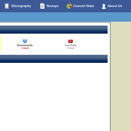
Discography
Yessays
Concert Stats
About Us
Downloads
YouTube
1 total
0 total