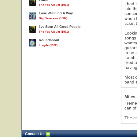
I had 
The Yes Album (1971)
into t
concer
Love Will Find A Way
when I
Big Generator (1987)
ticket
I've Seen All Good People
The Yes Album (1971)
Lookin
songs 
Roundabout
wanted
Fragile (1972)
guitar
to be 
Lamb, 
liked 
having
Most o
band a
Miles
I reme
can of
The co
Contact Us