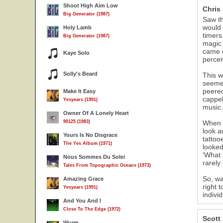
Shoot High Aim Low
Chris
Big Generator (1987)
Saw th
would 
Holy Lamb
timers
Big Generator (1987)
magic 
came o
Kaye Solo
percei
Solly's Beard
This w
seemed
peered
Make It Easy
cappel
Yesyears (1991)
music.
Owner Of A Lonely Heart
90125 (1983)
When t
look a
Yours Is No Disgrace
tattoo
The Yes Album (1971)
looked
'What 
Nous Sommes Du Solei
rarely
Tales From Topographic Oceans (1973)
So, wa
Amazing Grace
right 
Yesyears (1991)
indivi
And You And I
Close To The Edge (1972)
Scott
Wurm