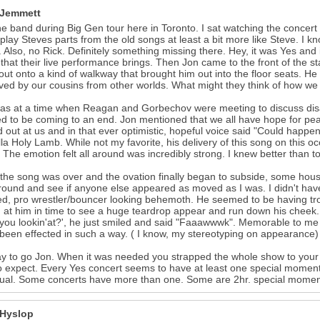
 Jemmett
e band during Big Gen tour here in Toronto. I sat watching the concert a
play Steves parts from the old songs at least a bit more like Steve. I kno
. Also, no Rick. Definitely something missing there. Hey, it was Yes and
that their live performance brings. Then Jon came to the front of the s
ut onto a kind of walkway that brought him out into the floor seats. He 
ved by our cousins from other worlds. What might they think of how we
as at a time when Reagan and Gorbechov were meeting to discuss dis
 to be coming to an end. Jon mentioned that we all have hope for peac
 out at us and in that ever optimistic, hopeful voice said "Could happen
la Holy Lamb. While not my favorite, his delivery of this song on this oc
 The emotion felt all around was incredibly strong. I knew better than to 
he song was over and the ovation finally began to subside, some house
round and see if anyone else appeared as moved as I was. I didn't hav
ed, pro wrestler/bouncer looking behemoth. He seemed to be having trou
 at him in time to see a huge teardrop appear and run down his cheek. 
you lookin'at?', he just smiled and said "Faaawwwk". Memorable to me
 been effected in such a way. ( I know, my stereotyping on appearance)
y to go Jon. When it was needed you strapped the whole show to your b
to expect. Every Yes concert seems to have at least one special mom
dual. Some concerts have more than one. Some are 2hr. special momen
 Hyslop