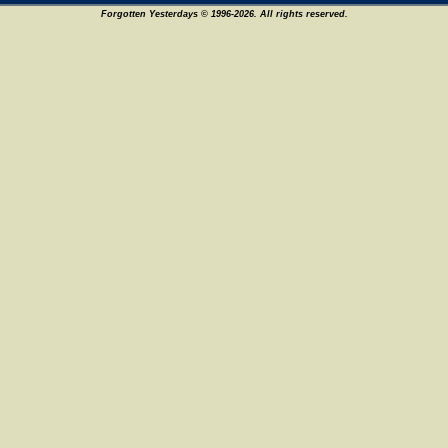
Forgotten Yesterdays © 1996-2026. All rights reserved.
8