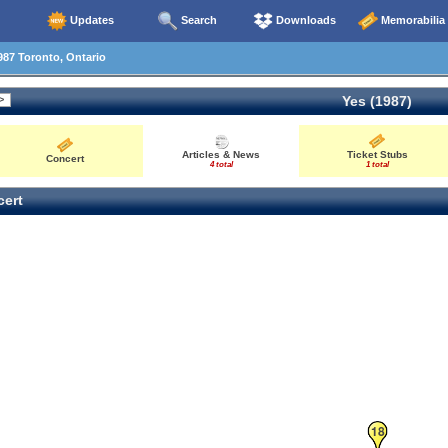
Updates
Search
Downloads
Memorabilia
87 Toronto, Ontario
Yes (1987)
Articles & News
Ticket Stubs
Concert
4 total
1 total
ert
18