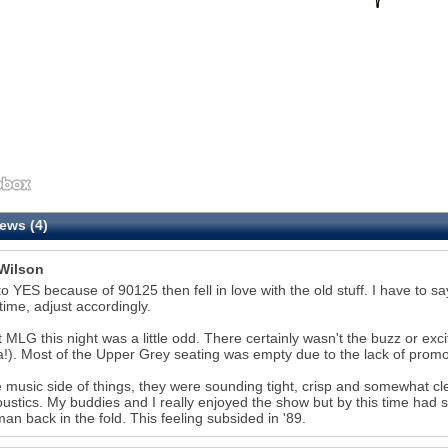
ews (4)
Wilson
to YES because of 90125 then fell in love with the old stuff. I have to
 time, adjust accordingly.
 MLG this night was a little odd. There certainly wasn't the buzz or e
a!). Most of the Upper Grey seating was empty due to the lack of promo
 music side of things, they were sounding tight, crisp and somewhat cl
oustics. My buddies and I really enjoyed the show but by this time had
n back in the fold. This feeling subsided in '89.