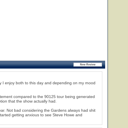
 say I enjoy both to this day and depending on my mood
xcitement compared to the 90125 tour being generated
tion that the show actually had.
14
ear. Not bad considering the Gardens always had shit
 started getting anxious to see Steve Howe and