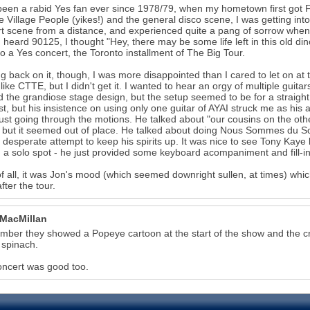
been a rabid Yes fan ever since 1978/79, when my hometown first got F
he Village People (yikes!) and the general disco scene, I was getting into
t scene from a distance, and experienced quite a pang of sorrow when
 heard 90125, I thought "Hey, there may be some life left in this old d
 to a Yes concert, the Toronto installment of The Big Tour.
g back on it, though, I was more disappointed than I cared to let on at
like CTTE, but I didn't get it. I wanted to hear an orgy of multiple gui
 the grandiose stage design, but the setup seemed to be for a straigh
ist, but his insistence on using only one guitar of AYAI struck me as his 
just going through the motions. He talked about "our cousins on the oth
but it seemed out of place. He talked about doing Nous Sommes du Solei
a desperate attempt to keep his spirits up. It was nice to see Tony Kaye
 a solo spot - he just provided some keyboard acompaniment and fill-in
f all, it was Jon's mood (which seemed downright sullen, at times) which
fter the tour.
 MacMillan
mber they showed a Popeye cartoon at the start of the show and the
 spinach.
ncert was good too.