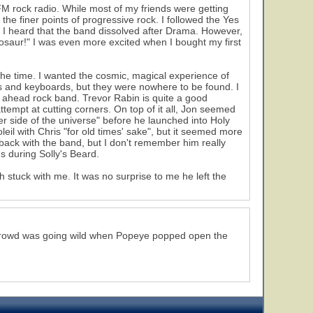
M rock radio. While most of my friends were getting
 the finer points of progressive rock. I followed the Yes
 I heard that the band dissolved after Drama. However,
inosaur!" I was even more excited when I bought my first
 the time. I wanted the cosmic, magical experience of
tars and keyboards, but they were nowhere to be found. I
t ahead rock band. Trevor Rabin is quite a good
attempt at cutting corners. On top of it all, Jon seemed
er side of the universe" before he launched into Holy
l with Chris "for old times' sake", but it seemed more
 back with the band, but I don't remember him really
s during Solly's Beard.
 stuck with me. It was no surprise to me he left the
 crowd was going wild when Popeye popped open the