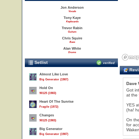
Jon Anderson
Vocals
Tony Kaye
Keyboards
Trevor Rabin
Guitars
Chris Squire
Bass
Alan White
Drums
Setlist
verified
Revi
Almost Like Love
Big Generator (1987)
Dave 
Hold On
Got in
90125 (1983)
at the
Heart Of The Sunrise
YES at
Fragile (1972)
(ha! h
Changes
On the
90125 (1983)
for ac
Big Generator
Wakema
Big Generator (1987)