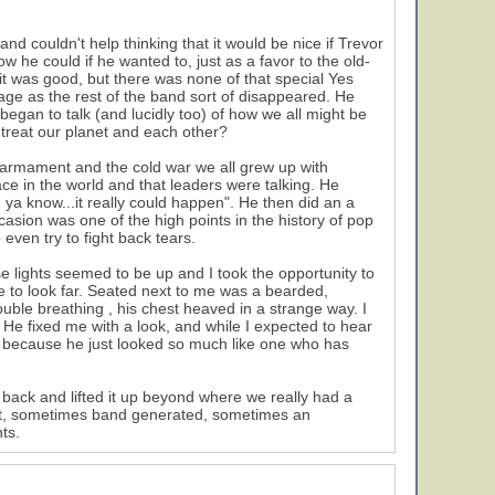
nd couldn't help thinking that it would be nice if Trevor
w he could if he wanted to, just as a favor to the old-
 it was good, but there was none of that special Yes
tage as the rest of the band sort of disappeared. He
began to talk (and lucidly too) of how we all might be
 treat our planet and each other?
armament and the cold war we all grew up with
e in the world and that leaders were talking. He
 ya know...it really could happen". He then did an a
casion was one of the high points in the history of pop
even try to fight back tears.
 lights seemed to be up and I took the opportunity to
e to look far. Seated next to me was a bearded,
ble breathing , his chest heaved in a strange way. I
He fixed me with a look, and while I expected to hear
 because he just looked so much like one who has
ack and lifted it up beyond where we really had a
ent, sometimes band generated, sometimes an
ts.