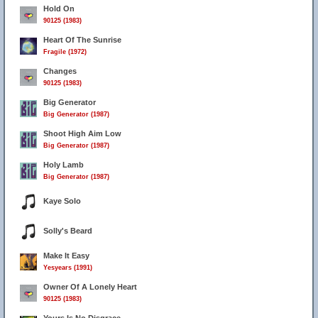
Hold On
90125 (1983)
Heart Of The Sunrise
Fragile (1972)
Changes
90125 (1983)
Big Generator
Big Generator (1987)
Shoot High Aim Low
Big Generator (1987)
Holy Lamb
Big Generator (1987)
Kaye Solo
Solly's Beard
Make It Easy
Yesyears (1991)
Owner Of A Lonely Heart
90125 (1983)