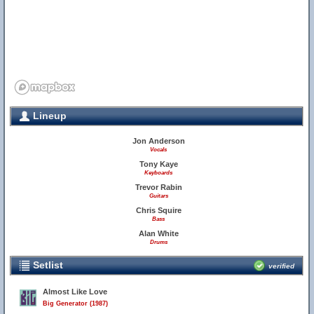
Lineup
Jon Anderson
Vocals
Tony Kaye
Keyboards
Trevor Rabin
Guitars
Chris Squire
Bass
Alan White
Drums
Setlist
verified
Almost Like Love
Big Generator (1987)