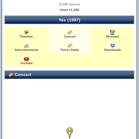
12,000 capacity
show #1,288
Yes (1987)
Timeline
Concert
Reviews
Advertisements
Ticket Stubs
Downloads
19
YouTube
Concert
24