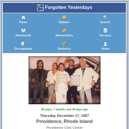
Forgotten Yesterdays
Home
Updates
Search
Downloads
Memorabilia
Yessays
Discography
Statistics
About
38 years, 7 months and 24 days ago
Thursday, December 17, 1987
Providence, Rhode Island
Providence Civic Center