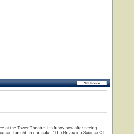
nce at the Tower Theatre. It's funny how after seeing
mance. Tonight, in particular, "The Revealing Science Of