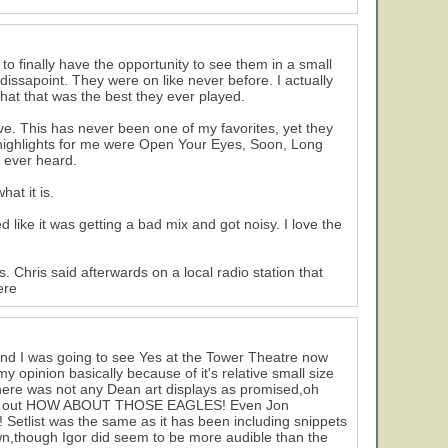
 to finally have the opportunity to see them in a small
issapoint. They were on like never before. I actually
hat that was the best they ever played.
e. This has never been one of my favorites, yet they
r highlights for me were Open Your Eyes, Soon, Long
 ever heard.
at it is.
like it was getting a bad mix and got noisy. I love the
 Chris said afterwards on a local radio station that
ere
 and I was going to see Yes at the Tower Theatre now
y opinion basically because of it's relative small size
ere was not any Dean art displays as promised,oh
sceam out HOW ABOUT THOSE EAGLES! Even Jon
etlist was the same as it has been including snippets
wn,though Igor did seem to be more audible than the