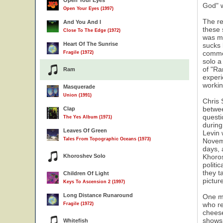
Open Your Eyes
God" w
Open Your Eyes (1997)
The re
And You And I
these 
Close To The Edge (1972)
was mu
Heart Of The Sunrise
sucks 
5
commen
Fragile (1972)
solo a
of "Ra
Ram
experi
workin
Masquerade
Union (1991)
Chris 
betwee
Clap
questi
The Yes Album (1971)
during
Leaves Of Green
Levin 
Tales From Topographic Oceans (1973)
Novemb
days, 
Khoroshev Solo
Khoros
politi
they t
Children Of Light
pictur
Keys To Ascension 2 (1997)
Long Distance Runaround
One mo
who re
Fragile (1972)
cheese
shows
Whitefish