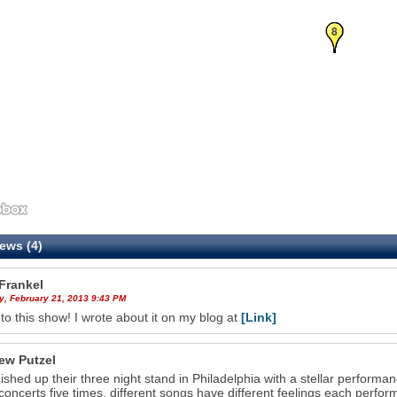
6
7
8
ews (4)
Frankel
y, February 21, 2013 9:43 PM
 to this show! I wrote about it on my blog at
[Link]
ew Putzel
nished up their three night stand in Philadelphia with a stellar performa
concerts five times, different songs have different feelings each perfor