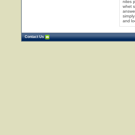
nites 
whet s
answer
simply
and lo
Contact Us