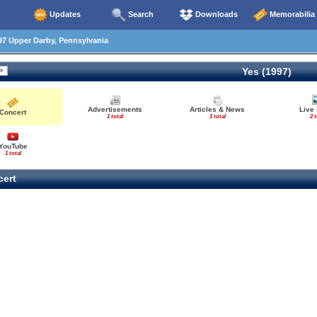
Updates
Search
Downloads
Memorabilia
7 Upper Darby, Pennsylvania
Yes (1997)
Advertisements
Articles & News
Live
Concert
1 total
1 total
2 t
YouTube
1 total
ert