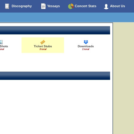
Discography
Yessays
Concert Stats
About Us
10
11
12
 Shots
Ticket Stubs
Downloads
otal
3 total
1 total
3