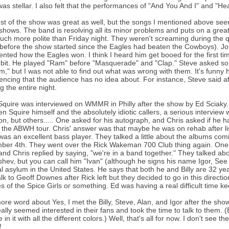
as stellar. I also felt that the performances of "And You And I" and "Hea
st of the show was great as well, but the songs I mentioned above seeme
shows. The band is resolving all its minor problems and puts on a great
ch more polite than Friday night. They weren't screaming during the qu
before the show started since the Eagles had beaten the Cowboys). Jo
ted how the Eagles won. I think I heard him get booed for the first ti
 bit. He played "Ram" before "Masquerade" and "Clap." Steve asked som
m," but I was not able to find out what was wrong with them. It's funn
encing that the audience has no idea about. For instance, Steve said af
g the entire night.
Squire was interviewed on WMMR in Philly after the show by Ed Sciaky. I
n Squire himself and the absolutely idiotic callers, a serious intervie
on, but others..... One asked for his autograph, and Chris asked if he 
 the ABWH tour. Chris' answer was that maybe he was on rehab after li
was an excellent bass player. They talked a little about the albums com
er 4th. They went over the Rick Wakeman 700 Club thing again. One c
and Chris replied by saying, "we're in a band together." They talked about
hev, but you can call him "Ivan" (although he signs his name Igor, See 
cal asylum in the United States. He says that both he and Billy are 32 y
alk to Geoff Downes after Rick left but they decided to go in this directi
es of the Spice Girls or something. Ed was having a real difficult time ke
re word about Yes, I met the Billy, Steve, Alan, and Igor after the show.
ally seemed interested in their fans and took the time to talk to them. (B
 in it with all the different colors.) Well, that's all for now. I don't see
!