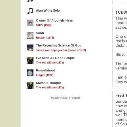
Alan White Solo
TCB9
This w
Owner Of A Lonely Heart
theate
90125 (1983)
sat ne
Soon
One of
Relayer (1974)
really
Distan
The Revealing Science Of God
Tales From Topographic Oceans (1973)
Steve 
I've Seen All Good People
The Yes Album (1971)
The on
versio
Roundabout
Fragile (1972)
I am g
they w
Starship Trooper
The Yes Album (1971)
Fred T
'
Meadow Rag
' dropped
Sunday
how ca
and gr
well.
mentio
of Sou