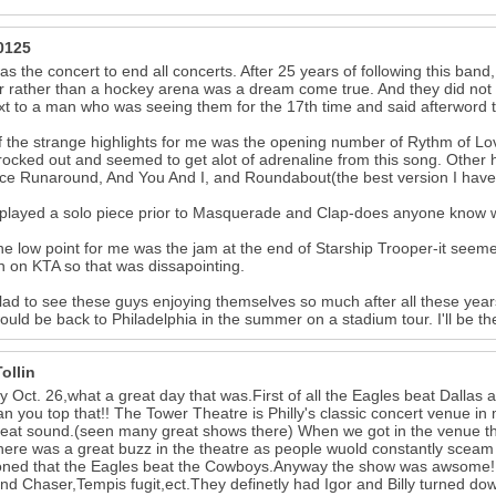
0125
as the concert to end all concerts. After 25 years of following this band,
r rather than a hockey arena was a dream come true. And they did not d
xt to a man who was seeing them for the 17th time and said afterword t
 the strange highlights for me was the opening number of Rythm of Lov
 rocked out and seemed to get alot of adrenaline from this song. Othe
ce Runaround, And You And I, and Roundabout(the best version I have
played a solo piece prior to Masquerade and Clap-does anyone know wh
e low point for me was the jam at the end of Starship Trooper-it seemed 
n on KTA so that was dissapointing.
lad to see these guys enjoying themselves so much after all these years.
ould be back to Philadelphia in the summer on a stadium tour. I'll be th
ollin
 Oct. 26,what a great day that was.First of all the Eagles beat Dallas
n you top that!! The Tower Theatre is Philly's classic concert venue in m
eat sound.(seen many great shows there) When we got in the venue th
There was a great buzz in the theatre as people wuold constantly 
ned that the Eagles beat the Cowboys.Anyway the show was awsome!! S
nd Chaser,Tempis fugit,ect.They definetly had Igor and Billy turned do