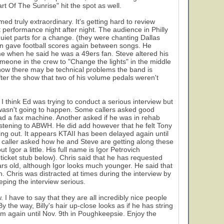
rt Of The Sunrise" hit the spot as well.
d truly extraordinary. It's getting hard to review
 performance night after night. The audience in Philly
iet parts for a change. (they were chanting Dallas
n gave football scores again between songs. He
me when he said he was a 49ers fan. Steve altered his
eone in the crew to "Change the lights" in the middle
y how there may be technical problems the band is
ter the show that two of his volume pedals weren't
 think Ed was trying to conduct a serious interview but
w wasn't going to happen. Some callers asked good
had a fax machine. Another asked if he was in rehab
stening to ABWH. He did add however that he felt Tony
ing out. It appears KTAII has been delayed again until
aller asked how he and Steve are getting along these
 Igor a little. His full name is Igor Petrovich
ticket stub below). Chris said that he has requested
ears old, although Igor looks much younger. He said that
on. Chris was distracted at times during the interview by
eping the interview serious.
 I have to say that they are all incredibly nice people
y the way, Billy's hair up-close looks as if he has string
 them again until Nov. 9th in Poughkeepsie. Enjoy the