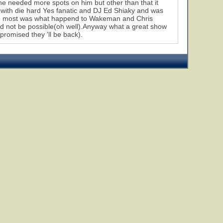
 he needed more spots on him but other than that it
with die hard Yes fanatic and DJ Ed Shiaky and was
the most was what happend to Wakeman and Chris
uld not be possible(oh well).Anyway what a great show
romised they 'll be back).