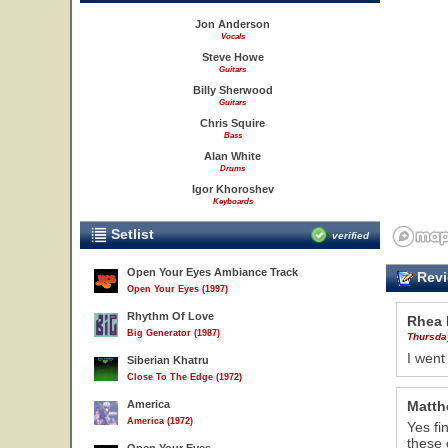
Jon Anderson
Vocals
Steve Howe
Guitars
Billy Sherwood
Guitars
Chris Squire
Bass
Alan White
Drums
Igor Khoroshev
Keyboards
Setlist
verified
Open Your Eyes Ambiance Track
Revi
Open Your Eyes (1997)
Rhythm Of Love
Rhea 
Big Generator (1987)
Thursda
I went
Siberian Khatru
Close To The Edge (1972)
America
Matth
America (1972)
Yes fi
these 