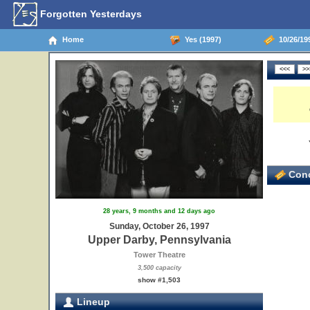
Forgotten Yesterdays
Home
Yes (1997)
10/26/199
Conc
28 years, 9 months and 12 days ago
9
Sunday, October 26, 1997
Upper Darby, Pennsylvania
Tower Theatre
3,500 capacity
show #1,503
Lineup