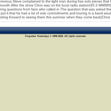
previous.Steve complained to the light man during has solo pieces that
mooth.After the show Chris was on the local radio station(93.3 WMMR)
ing questions from fans who called in.The question that was asked 
 put it that he had a lot of solo commitments and touring in a band wo
oking forward to seeing them this summer when they come back(Chris p
Forgotten Yesterdays © 1996-2026. All rights reserved.