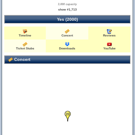
3,000 capacity
show #1,713
Yes (2000)
Timeline
Concert
Reviews
Ticket Stubs
Downloads
YouTube
Concert
20