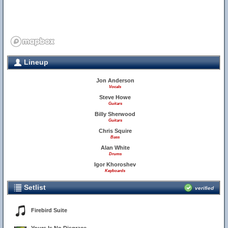
Lineup
Jon Anderson
Vocals
Steve Howe
Guitars
Billy Sherwood
Guitars
Chris Squire
Bass
Alan White
Drums
Igor Khoroshev
Keyboards
Setlist
verified
Firebird Suite