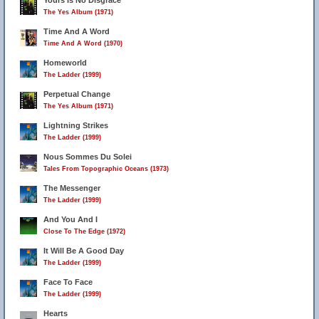
Yours Is No Disgrace
The Yes Album (1971)
Time And A Word
Time And A Word (1970)
Homeworld
The Ladder (1999)
Perpetual Change
The Yes Album (1971)
Lightning Strikes
The Ladder (1999)
Nous Sommes Du Solei
Tales From Topographic Oceans (1973)
The Messenger
The Ladder (1999)
And You And I
Close To The Edge (1972)
It Will Be A Good Day
The Ladder (1999)
Face To Face
The Ladder (1999)
Hearts