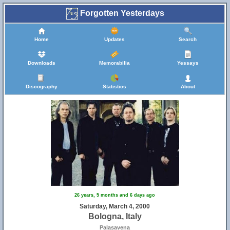
Forgotten Yesterdays
Home
Updates
Search
Downloads
Memorabilia
Yessays
Discography
Statistics
About
26 years, 5 months and 6 days ago
Saturday, March 4, 2000
Bologna, Italy
Palasavena