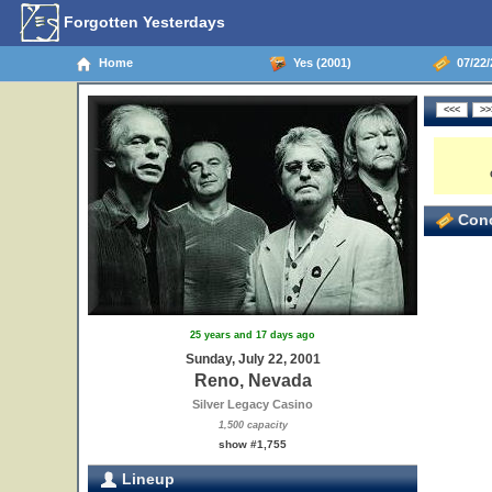
Forgotten Yesterdays
Home
Yes (2001)
07/22/
Conc
25 years and 17 days ago
Sunday, July 22, 2001
Reno, Nevada
Silver Legacy Casino
1,500 capacity
show #1,755
Lineup