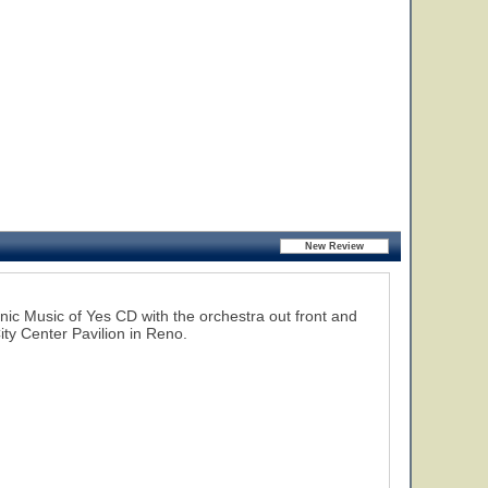
ic Music of Yes CD with the orchestra out front and
ty Center Pavilion in Reno.