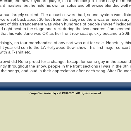
Breslin, the new keyboard player, did a credible job. I can't say he mea
rd masters, but he held his own on solos and otherwise blended well w
venue largely sucked. The acoustics were bad, sound system was distort
 were set back about 30 feet from the stage so there was unnecessary
art of this arrangement was when hundreds of people (myself included)
nd right next to the stage and rock during the two encores. Jon seemed t
 that his wife Jane was OK as her front row seat quickly became a 20th
risingly, no tour merchandise of any sort was out for sale. Hopefully thi
ht year old son to the LA Hollywood Bowl show - his first major concer
ith a T-shirt etc.
crowd did Reno proud for a change. Except for some guy in the second
ntly throughout the show, people in the front sections (I was in the 9th
 the songs, and loud in their appreciation after each song. After Rounda
Forgotten Yesterdays © 1996-2026. All rights reserved.