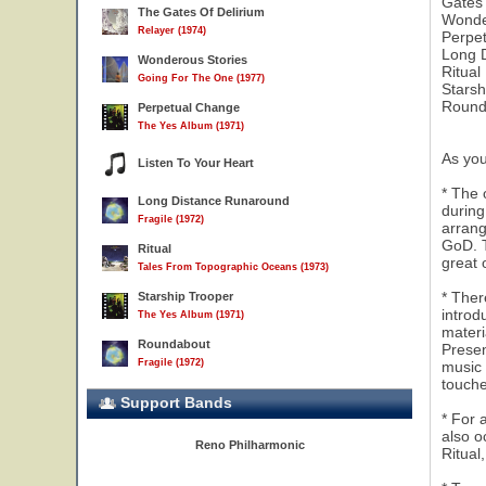
Gates 
The Gates Of Delirium
Wonde
Relayer (1974)
Perpe
Long 
Wonderous Stories
Ritual
Going For The One (1977)
Starsh
Round
Perpetual Change
The Yes Album (1971)
As you
Listen To Your Heart
* The 
Long Distance Runaround
during
Fragile (1972)
arrang
GoD. T
Ritual
great 
Tales From Topographic Oceans (1973)
6
* Ther
Starship Trooper
introd
The Yes Album (1971)
materi
Roundabout
Presen
Fragile (1972)
music 
touch
Support Bands
* For 
also o
Reno Philharmonic
Ritual