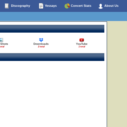
Discography
Yessays
Concert Stats
About Us
 Shots
Downloads
YouTube
total
2 total
1 total