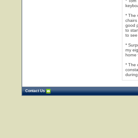
* Tom 
keyboa
* The 
chairs
good p
to sta
to see
* Surp
my eig
home w
* The 
consta
during
Contact Us