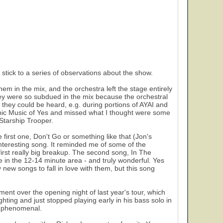
l stick to a series of observations about the show.
em in the mix, and the orchestra left the stage entirely
y were so subdued in the mix because the orchestral
ey could be heard, e.g. during portions of AYAI and
ic Music of Yes and missed what I thought were some
 Starship Trooper.
first one, Don't Go or something like that (Jon's
interesting song. It reminded me of some of the
 first really big breakup. The second song, In The
 in the 12-14 minute area - and truly wonderful. Yes
 new songs to fall in love with them, but this song
ement over the opening night of last year's tour, which
ting and just stopped playing early in his bass solo in
as phenomenal.