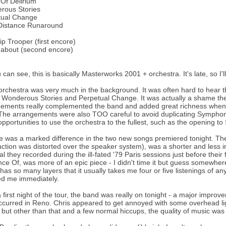
Of Delirium
rous Stories
tual Change
Distance Runaround
ip Trooper (first encore)
about (second encore)
 can see, this is basically Masterworks 2001 + orchestra. It's late, so I'l
orchestra was very much in the background. It was often hard to hear th
 Wonderous Stories and Perpetual Change. It was actually a shame the
ements really complemented the band and added great richness when th
he arrangements were also TOO careful to avoid duplicating Symphon
opportunities to use the orchestra to the fullest, such as the opening to
e was a marked difference in the two new songs premiered tonight. The 
uction was distorted over the speaker system), was a shorter and less 
al they recorded during the ill-fated '79 Paris sessions just before their
ce Of, was more of an epic piece - I didn't time it but guess somewhere
has so many layers that it usually takes me four or five listenings of any
ed me immediately.
a first night of the tour, the band was really on tonight - a major improv
ccurred in Reno. Chris appeared to get annoyed with some overhead ligh
, but other than that and a few normal hiccups, the quality of music w