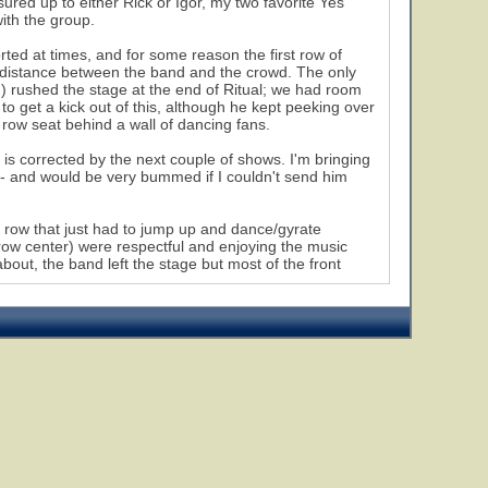
sured up to either Rick or Igor, my two favorite Yes
ith the group.
ed at times, and for some reason the first row of
 distance between the band and the crowd. The only
 rushed the stage at the end of Ritual; we had room
o get a kick out of this, although he kept peeking over
 row seat behind a wall of dancing fans.
s is corrected by the next couple of shows. I'm bringing
t - and would be very bummed if I couldn't send him
 row that just had to jump up and dance/gyrate
 row center) were respectful and enjoying the music
bout, the band left the stage but most of the front