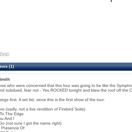
ews (1)
Smith
ose who were concerned that this tour was going to be like the Symphon
nd subdued, fear not - Yes ROCKED tonight and blew the roof off the Ci
hings first. A set list, since this is the first show of the tour:
re (sadly, not a live rendition of Firebird Suite)
 To The Edge
ou And I
Go (not sure I got the name right)
e Presence Of