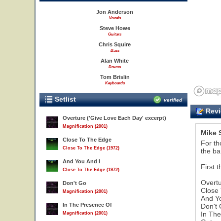
Jon Anderson
Vocals
Steve Howe
Guitars
Chris Squire
Bass
Alan White
Drums
Tom Brislin
Keyboards
Setlist
verified
Revi
Overture ('Give Love Each Day' excerpt)
Magnification (2001)
Mike 
Close To The Edge
For th
Close To The Edge (1972)
the ba
And You And I
First t
Close To The Edge (1972)
Overtu
Don't Go
Close
Magnification (2001)
And Y
In The Presence Of
Don't 
In Th
Magnification (2001)