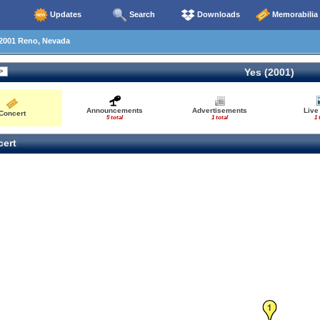
Updates
Search
Downloads
Memorabilia
2001 Reno, Nevada
Yes (2001)
Announcements
Advertisements
Live
Concert
5 total
1 total
1 
ert
1