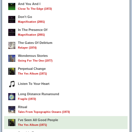
And You And I
Close To The Edge (1972)
Don't Go
Magnification (2001)
In The Presence Of
Magnification (2001)
The Gates Of Delirium
Relayer (1974)
Wonderous Stories
Going For The One (1977)
Perpetual Change
The Yes Album (1971)
Listen To Your Heart
Long Distance Runaround
Fragile (1972)
Ritual
Tales From Topographic Oceans (1973)
I've Seen All Good People
The Yes Album (1971)