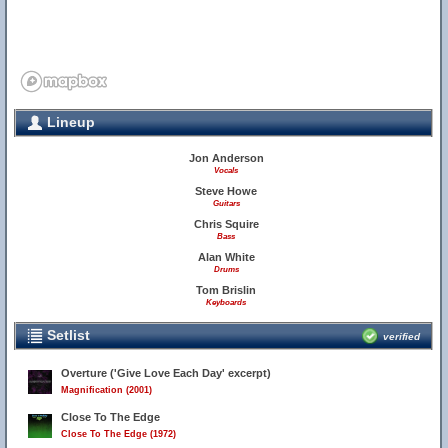
Lineup
Jon Anderson
Vocals
Steve Howe
Guitars
Chris Squire
Bass
Alan White
Drums
Tom Brislin
Keyboards
Setlist
verified
Overture ('Give Love Each Day' excerpt)
Magnification (2001)
Close To The Edge
Close To The Edge (1972)