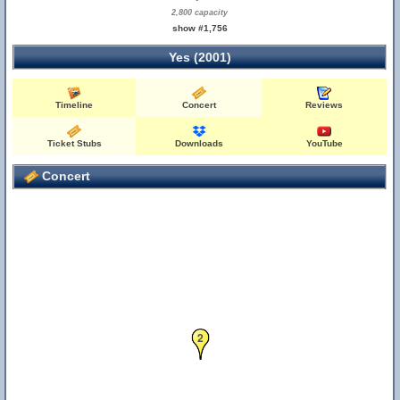
2,800 capacity
show #1,756
Yes (2001)
Timeline
Concert
Reviews
Ticket Stubs
Downloads
YouTube
Concert
2