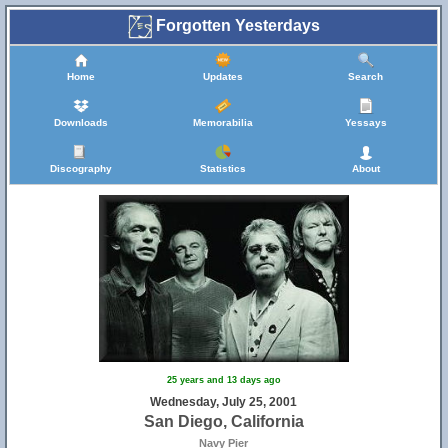
Forgotten Yesterdays
Home
Updates
Search
Downloads
Memorabilia
Yessays
Discography
Statistics
About
25 years and 13 days ago
Wednesday, July 25, 2001
San Diego, California
Navy Pier