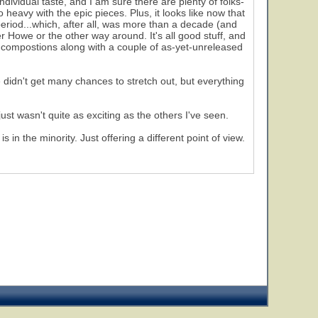
individual taste, and I am sure there are plenty of folks-
o heavy with the epic pieces. Plus, it looks like now that
period...which, after all, was more than a decade (and
r Howe or the other way around. It's all good stuff, and
980 compostions along with a couple of as-yet-unreleased
didn't get many chances to stretch out, but everything
just wasn't quite as exciting as the others I've seen.
in the minority. Just offering a different point of view.