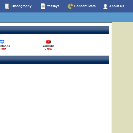
Discography
Yessays
Concert Stats
About Us
nloads
YouTube
 total
1 total