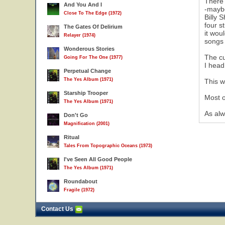
There 
And You And I
-maybe
Close To The Edge (1972)
Billy 
four s
The Gates Of Delirium
it wou
Relayer (1974)
songs
Wonderous Stories
The cu
Going For The One (1977)
I head
Perpetual Change
The Yes Album (1971)
This w
Starship Trooper
Most o
The Yes Album (1971)
As alw
Don't Go
Magnification (2001)
Ritual
Tales From Topographic Oceans (1973)
I've Seen All Good People
The Yes Album (1971)
Roundabout
Fragile (1972)
Contact Us