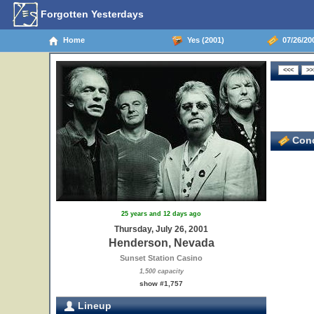
Forgotten Yesterdays
Home
Yes (2001)
07/26/20
Conc
25 years and 12 days ago
Thursday, July 26, 2001
Henderson, Nevada
Sunset Station Casino
1,500 capacity
show #1,757
Lineup