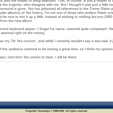
is also the matter of song selection. This, of course, is just a matter of 
 the majority--who disagree with me. But I thought it was just a little to
Sherwood is gone, Yes has jetisoned all references to the Trever Rabin 
tudio albums) of Yes history. I'm not one of those who prefers Rabin ove
ld be nice to mix it up a little, instead of sticking to nothing but pre-1
 from the new album.
rrent keyboard player--I forget his name--seemed quite competant. He 
 seemed right on the money.
as my 7th Yes concert...and while I certainly wouldn't say it was bad, it 
f the audience seemed to be having a great time, so I think my opinion is 
ays, next time Yes comes to town, I will be there.
Forgotten Yesterdays © 1996-2026. All rights reserved.