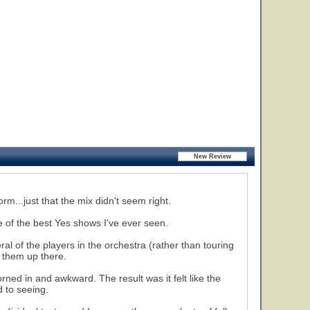
rm...just that the mix didn't seem right.
 of the best Yes shows I've ever seen.
al of the players in the orchestra (rather than touring
e them up there.
ned in and awkward. The result was it felt like the
 to seeing.