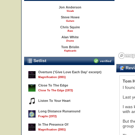
Jon Anderson
Vocals
Steve Howe
Guitars
Chris Squire
Bass
Alan White
Drums
Tom Brislin
Keyboards
Setlist
verified
Revi
Overture ('Give Love Each Day' excerpt)
Magnification (2001)
Tom H
Close To The Edge
I foun
Close To The Edge (1972)
Last y
Listen To Your Heart
I was 
with a
Long Distance Runaround
Fragile (1972)
But th
In The Presence Of
group 
Magnification (2001)