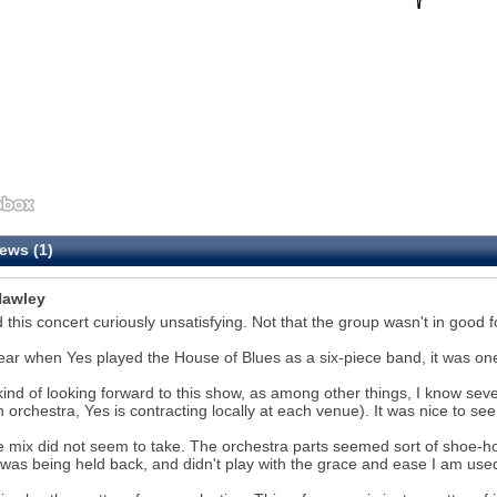
ews (1)
awley
d this concert curiously unsatisfying. Not that the group wasn't in good fo
ear when Yes played the House of Blues as a six-piece band, it was one
kind of looking forward to this show, as among other things, I know sever
n orchestra, Yes is contracting locally at each venue). It was nice to se
e mix did not seem to take. The orchestra parts seemed sort of shoe-hor
was being held back, and didn't play with the grace and ease I am used