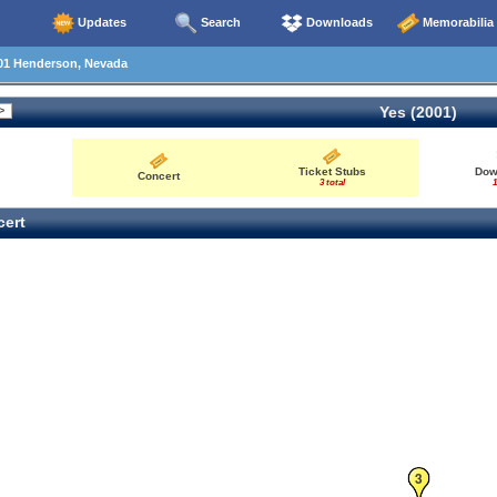
Updates
Search
Downloads
Memorabilia
01 Henderson, Nevada
Yes (2001)
Ticket Stubs
Dow
Concert
3 total
1
ert
3