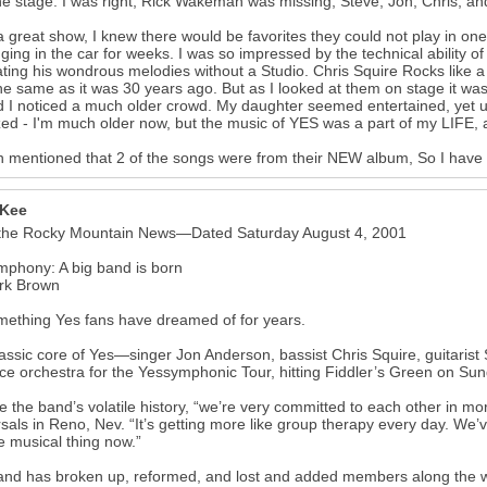
he stage. I was right, Rick Wakeman was missing, Steve, Jon, Chris, an
 great show, I knew there would be favorites they could not play in one
ging in the car for weeks. I was so impressed by the technical ability of
ating his wondrous melodies without a Studio. Chris Squire Rocks like a 20
he same as it was 30 years ago. But as I looked at them on stage it wa
 I noticed a much older crowd. My daughter seemed entertained, yet 
ized - I'm much older now, but the music of YES was a part of my LIFE, a 
 mentioned that 2 of the songs were from their NEW album, So I have 
 Kee
the Rocky Mountain News—Dated Saturday August 4, 2001
phony: A big band is born
rk Brown
omething Yes fans have dreamed of for years.
assic core of Yes—singer Jon Anderson, bassist Chris Squire, guitari
ce orchestra for the Yessymphonic Tour, hitting Fiddler’s Green on Sun
e the band’s volatile history, “we’re very committed to each other in 
sals in Reno, Nev. “It’s getting more like group therapy every day. We’v
he musical thing now.”
nd has broken up, reformed, and lost and added members along the way,