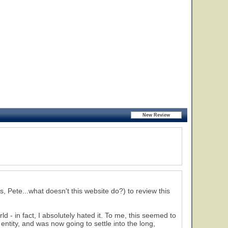
, Pete...what doesn't this website do?) to review this
d - in fact, I absolutely hated it. To me, this seemed to
entity, and was now going to settle into the long,