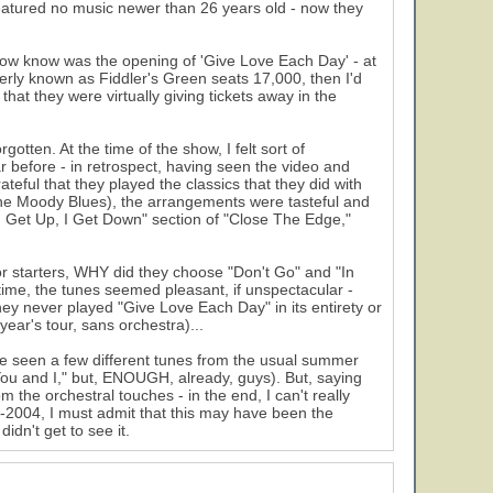
eatured no music newer than 26 years old - now they
now know was the opening of 'Give Love Each Day' - at
erly known as Fiddler's Green seats 17,000, then I'd
hat they were virtually giving tickets away in the
otten. At the time of the show, I felt sort of
ar before - in retrospect, having seen the video and
teful that they played the classics that they did with
the Moody Blues), the arrangements were tasteful and
 "I Get Up, I Get Down" section of "Close The Edge,"
or starters, WHY did they choose "Don't Go" and "In
time, the tunes seemed pleasant, if unspectacular -
hey never played "Give Love Each Day" in its entirety or
 year's tour, sans orchestra)...
ave seen a few different tunes from the usual summer
You and I," but, ENOUGH, already, guys). But, saying
m the orchestral touches - in the end, I can't really
2004, I must admit that this may have been the
dn't get to see it.