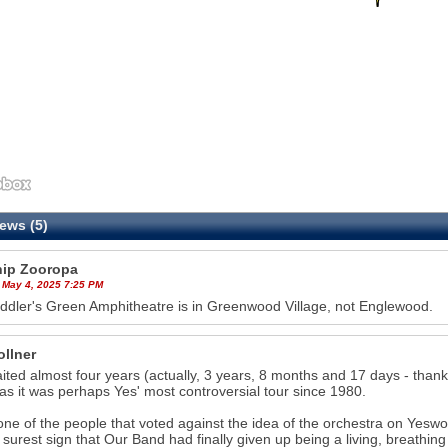
ews (5)
hip Zooropa
 May 4, 2025 7:25 PM
ddler's Green Amphitheatre is in Greenwood Village, not Englewood.
ollner
aited almost four years (actually, 3 years, 8 months and 17 days - thanks
as it was perhaps Yes' most controversial tour since 1980.
one of the people that voted against the idea of the orchestra on Yesworl
 surest sign that Our Band had finally given up being a living, breathing 