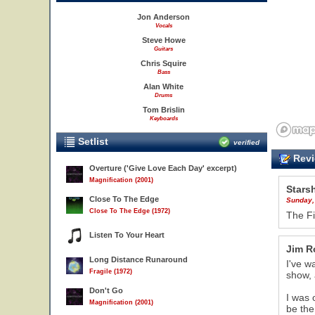
Jon Anderson
Vocals
Steve Howe
Guitars
Chris Squire
Bass
Alan White
Drums
Tom Brislin
Keyboards
Setlist
verified
Revi
Overture ('Give Love Each Day' excerpt)
Magnification (2001)
Stars
Close To The Edge
Sunday,
Close To The Edge (1972)
The Fi
Listen To Your Heart
Jim R
Long Distance Runaround
I've w
Fragile (1972)
show, 
Don't Go
I was 
Magnification (2001)
be the