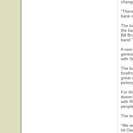
chang
“There
bank m
The ba
the ba
Bill B
band.”
A new 
genesi
with S
The ba
forefr
great 
picking
For th
doesn’
with R
people
The ba
“We we
hit Ow