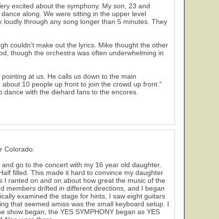
. Very excited about the symphony. My son, 23 and
 dance along. We were sitting in the upper level
lk loudly through any song longer than 5 minutes. They
 couldn't make out the lyrics. Mike thought the other
od, though the orchestra was often underwhelming in
pointing at us. He calls us down to the main
g about 10 people up front to join the crowd up front."
 dance with the diehard fans to the encores.
r Colorado.
ng and go to the concert with my 16 year old daughter.
Half filled. This made it hard to convince my daughter
As I ranted on and on about how great the music of the
 members drifted in different directions, and I began
ally examined the stage for hints, I saw eight guitars
hing that seemed amiss was the small keyboard setup. I
 the show began, the YES SYMPHONY began as YES