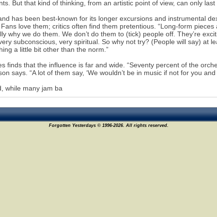
ts. But that kind of thinking, from an artistic point of view, can only las
nd has been best-known for its longer excursions and instrumental dex
Fans love them; critics often find them pretentious. “Long-form pieces
lly why we do them. We don’t do them to (tick) people off. They’re exc
 very subconscious, very spiritual. So why not try? (People will say) at le
ing a little bit other than the norm.”
s finds that the influence is far and wide. “Seventy percent of the or
on says. “A lot of them say, ‘We wouldn’t be in music if not for you and 
, while many jam ba
Forgotten Yesterdays © 1996-2026. All rights reserved.