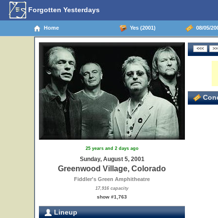
Forgotten Yesterdays
Home
Yes (2001)
08/05/20
Conc
25 years and 2 days ago
Sunday, August 5, 2001
Greenwood Village, Colorado
Fiddler's Green Amphitheatre
17,916 capacity
show #1,763
Lineup