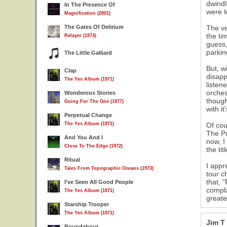
dwindl
In The Presence Of
were t
Magnification (2001)
The Gates Of Delirium
The ve
the ti
Relayer (1974)
guess,
parkin
The Little Galliard
But, w
Clap
disapp
The Yes Album (1971)
listen
orches
Wonderous Stories
though
Going For The One (1977)
with i
Perpetual Change
The Yes Album (1971)
Of cou
The Pr
And You And I
now, I
Close To The Edge (1972)
the ti
Ritual
I appr
Tales From Topographic Oceans (1973)
tour c
that, 
I've Seen All Good People
compla
The Yes Album (1971)
greate
Starship Trooper
The Yes Album (1971)
Jim T
Roundabout