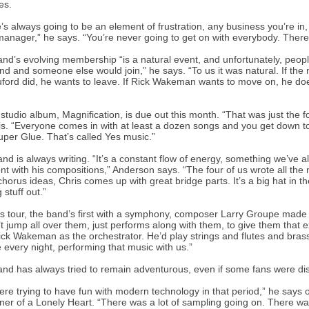
es.
’s always going to be an element of frustration, any business you’re in, 
anager,” he says. “You’re never going to get on with everybody. There
nd’s evolving membership “is a natural event, and unfortunately, peo
nd and someone else would join,” he says. “To us it was natural. If the
ruford did, he wants to leave. If Rick Wakeman wants to move on, he doe
studio album, Magnification, is due out this month. “That was just the 
s. “Everyone comes in with at least a dozen songs and you get down to
uper Glue. That’s called Yes music.”
nd is always writing. “It’s a constant flow of energy, something we’ve a
ont with his compositions,” Anderson says. “The four of us wrote all the 
chorus ideas, Chris comes up with great bridge parts. It’s a big hat in
 stuff out.”
is tour, the band’s first with a symphony, composer Larry Groupe mad
t jump all over them, just performs along with them, to give them that e
ick Wakeman as the orchestrator. He’d play strings and flutes and bra
 every night, performing that music with us.”
nd has always tried to remain adventurous, even if some fans were dis
re trying to have fun with modern technology in that period,” he says of
ner of a Lonely Heart. “There was a lot of sampling going on. There was