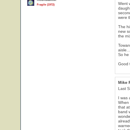
Went w
Fragile (1972)
daught
second
were t
The hi
new so
the mi
Toward
aisle.
So he 
Good 
Mike 
Last S
I was 
When I
that a
band w
wonder
alread
warne