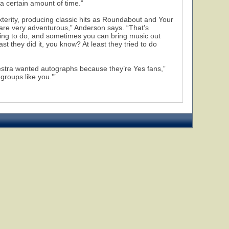
t a certain amount of time.”
terity, producing classic hits as Roundabout and Your
 are very adventurous,” Anderson says. “That’s
iting to do, and sometimes you can bring music out
ast they did it, you know? At least they tried to do
chestra wanted autographs because they’re Yes fans,”
groups like you.’”