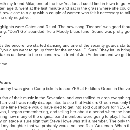
ith my friend Mike, one of the few Yes fans I could find in town to go
er, age 8, went at the last minute and sat in the grass where she could
 row close to a guy with a couple of women who felt it necessary to ta
he only negative.
ghlights were Gates and Ritual. The new song "Deeper" was good though
ng, "Don't Go" sounded like a Moody Blues tune. Sound was pretty go
x.
s the encore, we started dancing and one of the security guards starts 
.."you guys want to go up front for the encore..." "Sure" "they let us brin
takes us down to the second row in front of Jon Anderson and we get to
time.
Peters
unday I was given Comp tickets to see YES at Fiddlers Green in Denve
a fan of their music in the Seventies, and was thrilled to drop everythi
 arrived I was really disappointed to see that Fiddlers Green was only 
t one time People would have died to get into sold out shows for YES. 
as, I began remembering, and telling her about a period when the band
ing how many of the original band members were going to play. I frantic
y on stage a sure sign that Steve Howe was still a member. The only t
d my daughter that we probably would not see Rick Wakeman. When