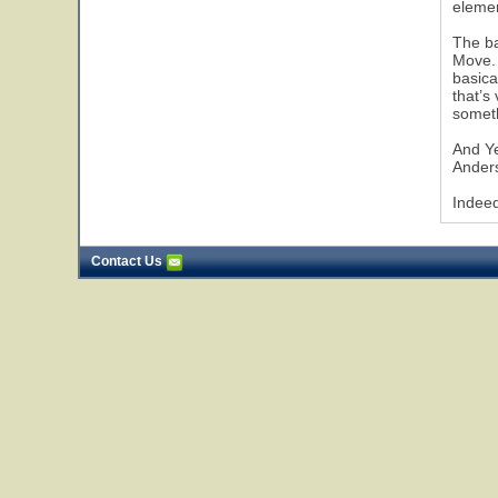
elemen
The ba
Move. 
basica
that’s
someth
And Ye
Anders
Indeed
Contact Us