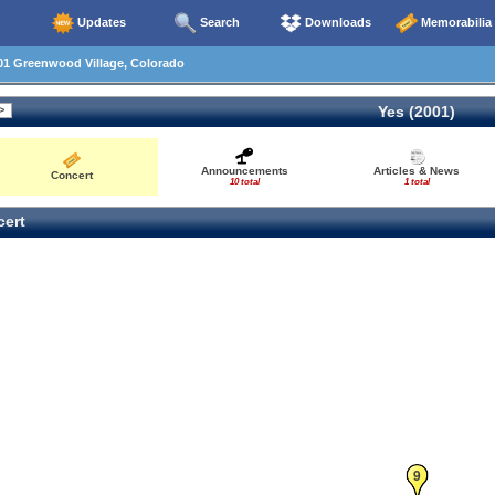
Updates
Search
Downloads
Memorabilia
01 Greenwood Village, Colorado
Yes (2001)
Announcements
Articles & News
Concert
10 total
1 total
ert
9