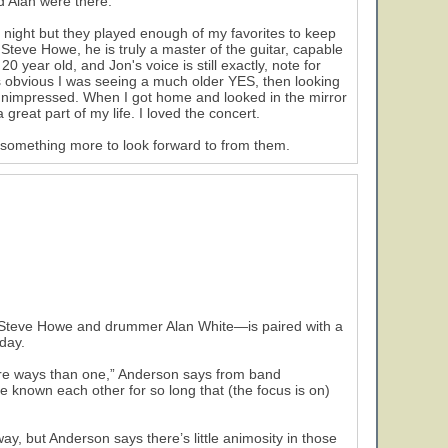
d Alan were there.
 night but they played enough of my favorites to keep
 Steve Howe, he is truly a master of the guitar, capable
 year old, and Jon's voice is still exactly, note for
s obvious I was seeing a much older YES, then looking
unimpressed. When I got home and looked in the mirror
great part of my life. I loved the concert.
something more to look forward to from them.
st Steve Howe and drummer Alan White—is paired with a
day.
more ways than one,” Anderson says from band
e known each other for so long that (the focus is on)
 but Anderson says there’s little animosity in those