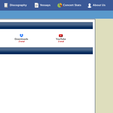
Discography
Yessays
Concert Stats
About Us
Downloads
YouTube
2 total
1 total