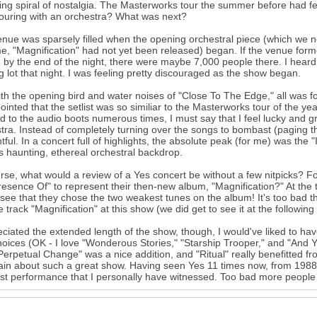
ing spiral of nostalgia. The Masterworks tour the summer before had f
ouring with an orchestra? What was next?
nue was sparsely filled when the opening orchestral piece (which we 
me, "Magnification" had not yet been released) began. If the venue form
 by the end of the night, there were maybe 7,000 people there. I heard t
g lot that night. I was feeling pretty discouraged as the show began.
ith the opening bird and water noises of "Close To The Edge," all was forg
ointed that the setlist was so similiar to the Masterworks tour of the ye
ed to the audio boots numerous times, I must say that I feel lucky and gra
tra. Instead of completely turning over the songs to bombast (paging 
tful. In a concert full of highlights, the absolute peak (for me) was the
t's haunting, ethereal orchestral backdrop.
rse, what would a review of a Yes concert be without a few nitpicks? F
esence Of" to represent their then-new album, "Magnification?" At the 
 see that they chose the two weakest tunes on the album! It's too bad t
tle track "Magnification" at this show (we did get to see it at the following
eciated the extended length of the show, though, I would've liked to h
hoices (OK - I love "Wonderous Stories," "Starship Trooper," and "And 
"Perpetual Change" was a nice addition, and "Ritual" really benefitted fro
in about such a great show. Having seen Yes 11 times now, from 1988-
st performance that I personally have witnessed. Too bad more people di