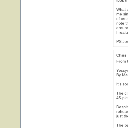
took t
What a
me sin
of cre
note t
around
I real
PS Jon
Chris
From 
Yessym
By Ma
It’s s
The cl
45-pie
Despit
rehear
just t
The ba