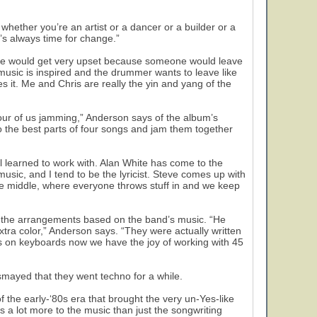
whether you’re an artist or a dancer or a builder or a
’s always time for change.”
ple would get very upset because someone would leave
 music is inspired and the drummer wants to leave like
s it. Me and Chris are really the yin and yang of the
four of us jamming,” Anderson says of the album’s
 the best parts of four songs and jam them together
ll learned to work with. Alan White has come to the
music, and I tend to be the lyricist. Steve comes up with
 the middle, where everyone throws stuff in and we keep
e the arrangements based on the band’s music. “He
xtra color,” Anderson says. “They were actually written
ss on keyboards now we have the joy of working with 45
mayed that they went techno for a while.
 the early-‘80s era that brought the very un-Yes-like
 a lot more to the music than just the songwriting