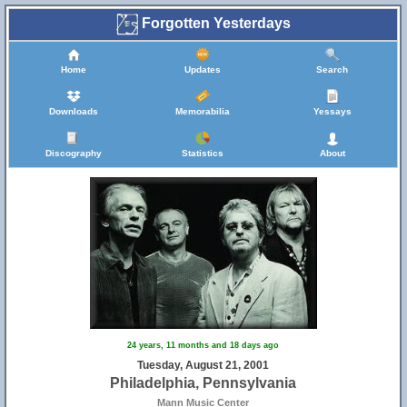
Forgotten Yesterdays
Home
Updates
Search
Downloads
Memorabilia
Yessays
Discography
Statistics
About
24 years, 11 months and 18 days ago
Tuesday, August 21, 2001
Philadelphia, Pennsylvania
Mann Music Center