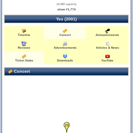
14,000 capacity
show #1,774
Yes (2001)
Timeline
Concert
Announcements
Reviews
Advertisements
Articles & News
Ticket Stubs
Downloads
YouTube
Concert
20