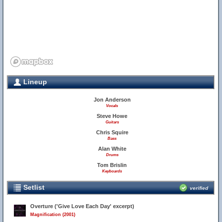
Lineup
Jon Anderson
Vocals
Steve Howe
Guitars
Chris Squire
Bass
Alan White
Drums
Tom Brislin
Keyboards
Setlist
verified
Overture ('Give Love Each Day' excerpt)
Magnification (2001)