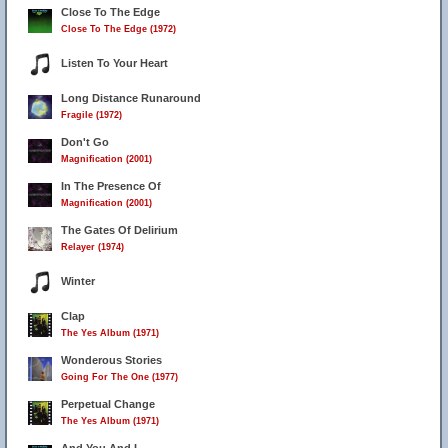
Close To The Edge
Close To The Edge (1972)
Listen To Your Heart
Long Distance Runaround
Fragile (1972)
Don't Go
Magnification (2001)
In The Presence Of
Magnification (2001)
The Gates Of Delirium
Relayer (1974)
Winter
Clap
The Yes Album (1971)
Wonderous Stories
Going For The One (1977)
Perpetual Change
The Yes Album (1971)