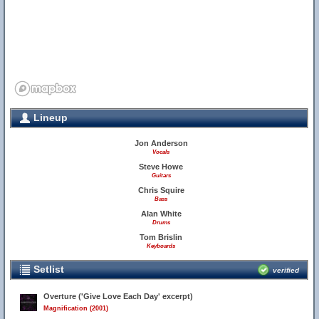
Lineup
Jon Anderson
Vocals
Steve Howe
Guitars
Chris Squire
Bass
33
Alan White
32
Drums
Tom Brislin
Keyboards
Setlist
verified
Overture ('Give Love Each Day' excerpt)
Magnification (2001)