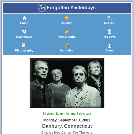
Forgotten Yesterdays
29
Home
Updates
Search
Downloads
Memorabilia
Yessays
Discography
Statistics
About
24 years, 11 months and 4 days ago
Monday, September 3, 2001
Danbury, Connecticut
Charles Ives Center For The Arts