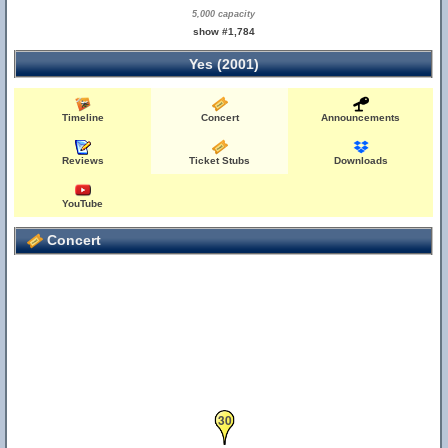
5,000 capacity
show #1,784
Yes (2001)
Timeline
Concert
Announcements
Reviews
Ticket Stubs
Downloads
YouTube
Concert
30