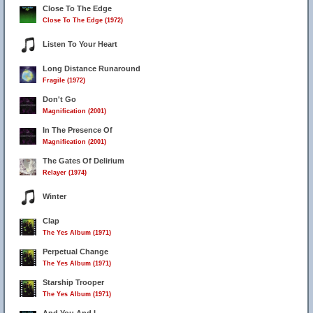
Close To The Edge
Close To The Edge (1972)
Listen To Your Heart
Long Distance Runaround
Fragile (1972)
Don't Go
Magnification (2001)
In The Presence Of
Magnification (2001)
The Gates Of Delirium
Relayer (1974)
Winter
Clap
The Yes Album (1971)
Perpetual Change
The Yes Album (1971)
Starship Trooper
The Yes Album (1971)