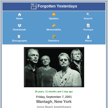
Forgotten Yesterdays
Home
Updates
Search
Downloads
Memorabilia
Yessays
Discography
Statistics
About
24 years, 11 months and 1 day ago
Friday, September 7, 2001
Wantagh, New York
Jones Beach Amphitheatre