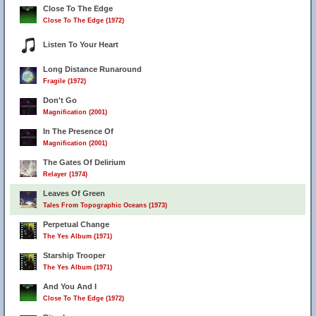
Close To The Edge
Close To The Edge (1972)
Listen To Your Heart
Long Distance Runaround
Fragile (1972)
Don't Go
Magnification (2001)
In The Presence Of
Magnification (2001)
The Gates Of Delirium
Relayer (1974)
Leaves Of Green
Tales From Topographic Oceans (1973)
Perpetual Change
The Yes Album (1971)
Starship Trooper
The Yes Album (1971)
And You And I
Close To The Edge (1972)