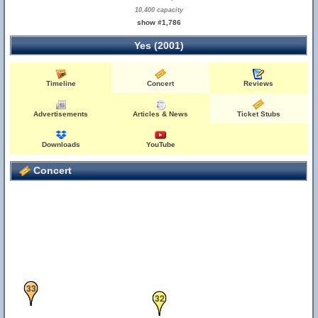
10,400 capacity
show #1,786
Yes (2001)
30
Timeline
Concert
Reviews
Advertisements
Articles & News
Ticket Stubs
Downloads
YouTube
Concert
33
32