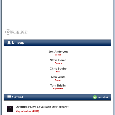
Lineup
Jon Anderson
Vocals
Steve Howe
Guitars
Chris Squire
Bass
Alan White
Drums
Tom Brislin
Keyboards
Setlist
verified
Overture ('Give Love Each Day' excerpt)
Magnification (2001)