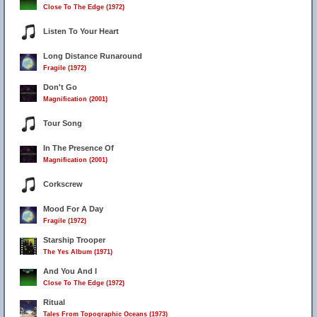
Close To The Edge (1972)
6
Listen To Your Heart
Long Distance Runaround
Fragile (1972)
Don't Go
Magnification (2001)
Tour Song
In The Presence Of
Magnification (2001)
Corkscrew
Mood For A Day
Fragile (1972)
Starship Trooper
The Yes Album (1971)
And You And I
Close To The Edge (1972)
Ritual
Tales From Topographic Oceans (1973)