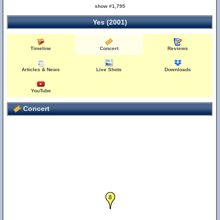
show #1,795
Yes (2001)
Timeline
Concert
Reviews
Articles & News
Live Shots
Downloads
YouTube
Concert
8