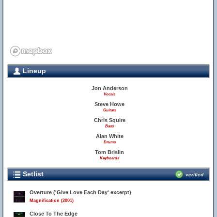
Lineup
Jon Anderson
Vocals
Steve Howe
Guitars
Chris Squire
Bass
Alan White
Drums
Tom Brislin
Keyboards
Setlist
verified
Overture ('Give Love Each Day' excerpt)
Magnification (2001)
Close To The Edge