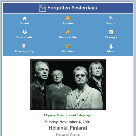
Forgotten Yesterdays
Home
Updates
Search
Downloads
Memorabilia
Yessays
Discography
Statistics
About
24 years, 9 months and 4 days ago
Sunday, November 4, 2001
Helsinki, Finland
Hartwall Arena