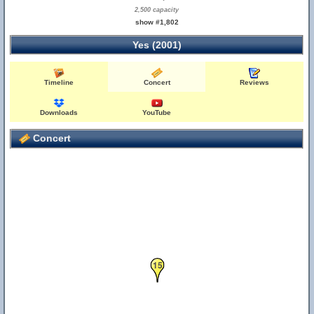
2,500 capacity
show #1,802
Yes (2001)
Timeline
Concert
Reviews
Downloads
YouTube
Concert
15