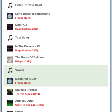
Listen To Your Heart
Long Distance Runaround
Fragile (1972)
Don't Go
Magnification (2001)
Tour Song
In The Presence Of
Magnification (2001)
14
The Gates Of Delirium
Relayer (1974)
Vivaldi
Mood For A Day
Fragile (1972)
Starship Trooper
The Yes Album (1971)
And You And I
Close To The Edge (1972)
Ritual