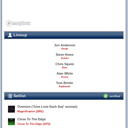
Lineup
Jon Anderson
Vocals
Steve Howe
Guitars
Chris Squire
Bass
Alan White
Drums
Tom Brislin
Keyboards
Setlist
verified
Overture ('Give Love Each Day' excerpt)
Magnification (2001)
Close To The Edge
Close To The Edge (1972)