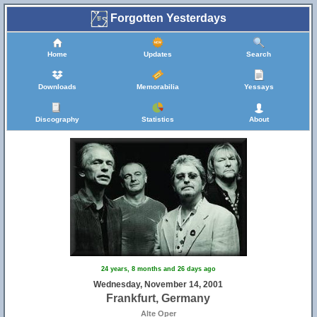
Forgotten Yesterdays
Home
Updates
Search
Downloads
Memorabilia
Yessays
Discography
Statistics
About
24 years, 8 months and 26 days ago
Wednesday, November 14, 2001
Frankfurt, Germany
Alte Oper