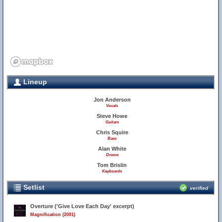
Lineup
Jon Anderson
Vocals
Steve Howe
Guitars
Chris Squire
Bass
Alan White
Drums
Tom Brislin
Keyboards
Setlist
verified
Overture ('Give Love Each Day' excerpt)
Magnification (2001)