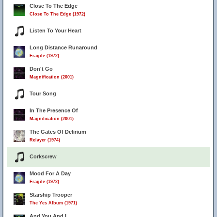
Close To The Edge
Close To The Edge (1972)
Listen To Your Heart
Long Distance Runaround
Fragile (1972)
Don't Go
Magnification (2001)
Tour Song
In The Presence Of
Magnification (2001)
The Gates Of Delirium
Relayer (1974)
Corkscrew
Mood For A Day
Fragile (1972)
Starship Trooper
The Yes Album (1971)
And You And I