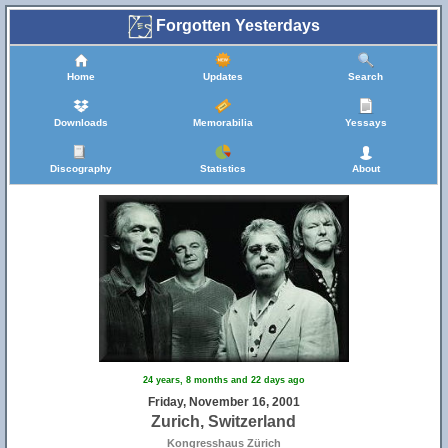
Forgotten Yesterdays
Home
Updates
Search
Downloads
Memorabilia
Yessays
Discography
Statistics
About
24 years, 8 months and 22 days ago
Friday, November 16, 2001
Zurich, Switzerland
Kongresshaus Zürich