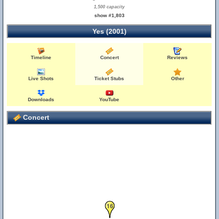
1,500 capacity
show #1,803
Yes (2001)
Timeline
Concert
Reviews
Live Shots
Ticket Stubs
Other
Downloads
YouTube
Concert
16