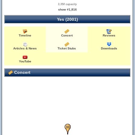
3,350 capacity
show #1,816
Yes (2001)
Timeline
Concert
Reviews
Articles & News
Ticket Stubs
Downloads
YouTube
Concert
29
30