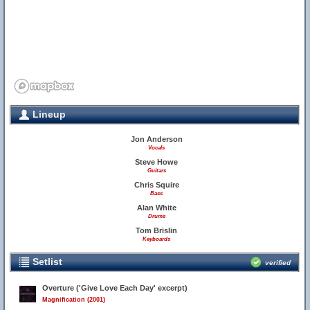
Lineup
Jon Anderson
Vocals
Steve Howe
Guitars
Chris Squire
Bass
Alan White
Drums
Tom Brislin
Keyboards
27
Setlist
verified
Overture ('Give Love Each Day' excerpt)
Magnification (2001)