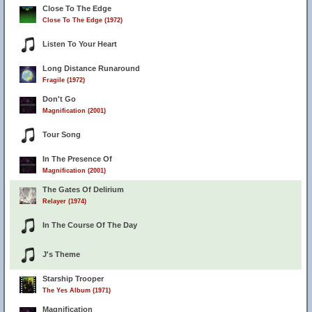
Close To The Edge
Close To The Edge (1972)
Listen To Your Heart
Long Distance Runaround
Fragile (1972)
Don't Go
Magnification (2001)
Tour Song
In The Presence Of
Magnification (2001)
The Gates Of Delirium
Relayer (1974)
In The Course Of The Day
J's Theme
Starship Trooper
The Yes Album (1971)
Magnification