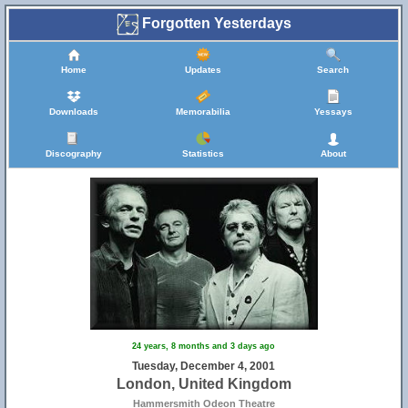
Forgotten Yesterdays
Home
Updates
Search
Downloads
Memorabilia
Yessays
Discography
Statistics
About
24 years, 8 months and 3 days ago
Tuesday, December 4, 2001
London, United Kingdom
Hammersmith Odeon Theatre