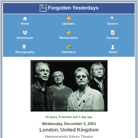
Forgotten Yesterdays
Home
Updates
Search
Downloads
Memorabilia
Yessays
Discography
Statistics
About
24 years, 8 months and 1 day ago
Wednesday, December 5, 2001
London, United Kingdom
Hammersmith Odeon Theatre