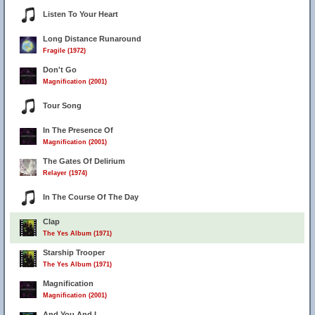
Listen To Your Heart
Long Distance Runaround
Fragile (1972)
Don't Go
Magnification (2001)
Tour Song
In The Presence Of
Magnification (2001)
The Gates Of Delirium
Relayer (1974)
In The Course Of The Day
Clap
The Yes Album (1971)
Starship Trooper
The Yes Album (1971)
Magnification
Magnification (2001)
And You And I