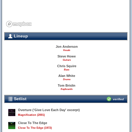
Lineup
Jon Anderson
Vocals
Steve Howe
Guitars
Chris Squire
Bass
Alan White
Drums
Tom Brislin
Keyboards
27
Setlist
verified
Overture ('Give Love Each Day' excerpt)
Magnification (2001)
Close To The Edge
Close To The Edge (1972)