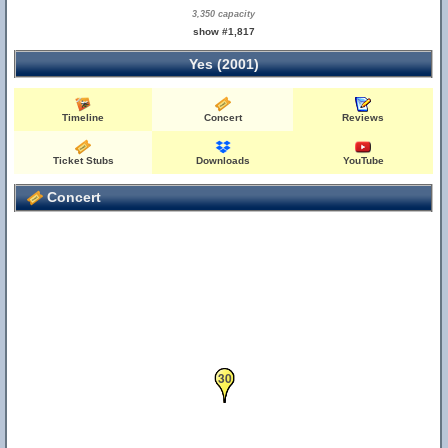
3,350 capacity
show #1,817
Yes (2001)
Timeline
Concert
Reviews
Ticket Stubs
Downloads
YouTube
Concert
29
30