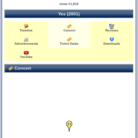
show #1,818
Yes (2001)
Timeline
Concert
Reviews
Advertisements
Ticket Stubs
Downloads
YouTube
Concert
31