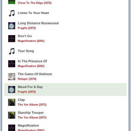
Close To The Edge (1972)
Listen To Your Heart
Long Distance Runaround
Fragile (1972)
Don't Go
Magnification (2001)
Tour Song
In The Presence Of
Magnification (2001)
The Gates Of Delirium
Relayer (1974)
Mood For A Day
Fragile (1972)
Clap
The Yes Album (1971)
Starship Trooper
The Yes Album (1971)
Magnification
Magnification (2001)