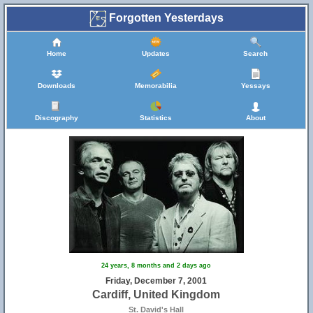
Forgotten Yesterdays
Home
Updates
Search
Downloads
Memorabilia
Yessays
Discography
Statistics
About
24 years, 8 months and 2 days ago
Friday, December 7, 2001
Cardiff, United Kingdom
St. David's Hall