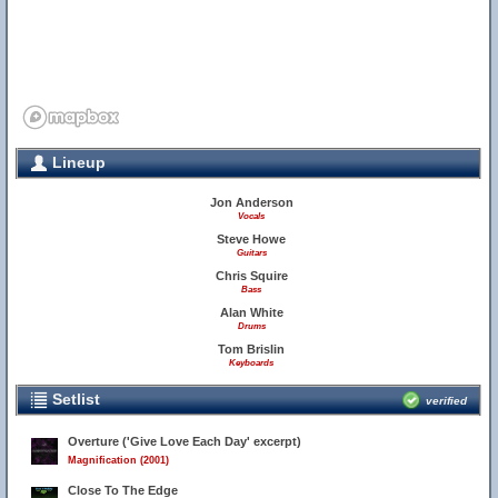
Lineup
Jon Anderson
Vocals
Steve Howe
Guitars
Chris Squire
Bass
Alan White
Drums
Tom Brislin
Keyboards
Setlist
verified
Overture ('Give Love Each Day' excerpt)
Magnification (2001)
Close To The Edge