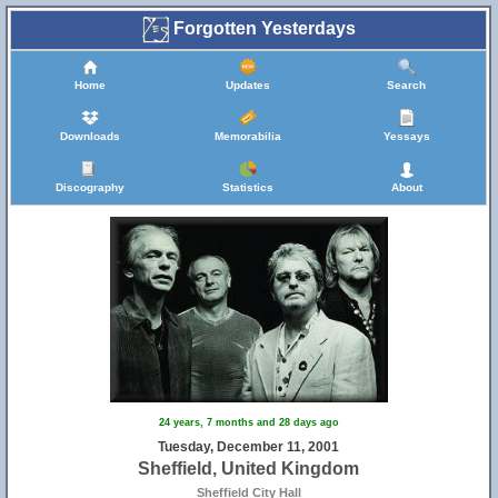
Forgotten Yesterdays
Home
Updates
Search
Downloads
Memorabilia
Yessays
Discography
Statistics
About
24 years, 7 months and 28 days ago
Tuesday, December 11, 2001
Sheffield, United Kingdom
Sheffield City Hall