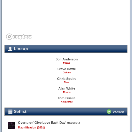
Lineup
Jon Anderson
Vocals
32
Steve Howe
Guitars
Chris Squire
Bass
Alan White
Drums
Tom Brislin
Keyboards
Setlist
verified
Overture ('Give Love Each Day' excerpt)
Magnification (2001)