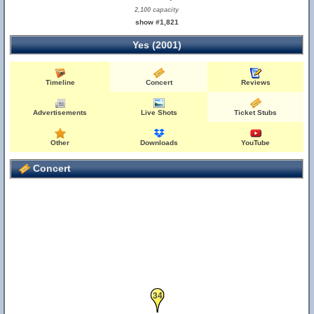
2,100 capacity
show #1,821
Yes (2001)
Timeline
Concert
Reviews
Advertisements
Live Shots
Ticket Stubs
Other
Downloads
YouTube
Concert
34