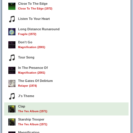
Close To The Edge
Close To The Edge (1972)
Listen To Your Heart
28
Long Distance Runaround
Fragile (1972)
Don't Go
Magnification (2001)
Tour Song
In The Presence Of
Magnification (2001)
The Gates Of Delirium
Relayer (1974)
J's Theme
Clap
The Yes Album (1971)
Starship Trooper
The Yes Album (1971)
Magnification