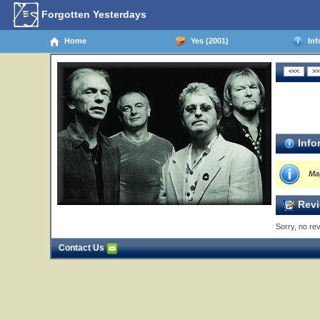
Forgotten Yesterdays
Home
Yes (2001)
Inf
Info
Ma
Revi
Sorry, no rev
Contact Us