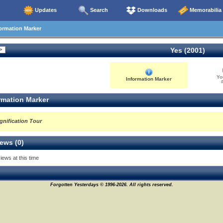
Updates
Search
Downloads
Memorabilia
ormation Marker
Yes (2001)
Yo
Information Marker
0
rmation Marker
gnification Tour
ews (0)
iews at this time
Forgotten Yesterdays © 1996-2026. All rights reserved.