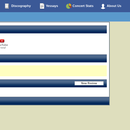
Discography
Yessays
Concert Stats
About Us
uTube
 total