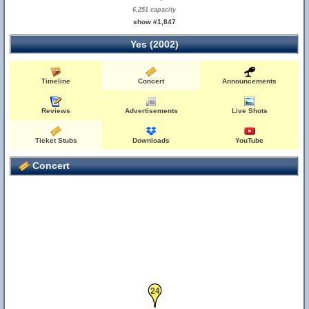
6,251 capacity
show #1,847
Yes (2002)
Timeline
Concert
Announcements
Reviews
Advertisements
Live Shots
Ticket Stubs
Downloads
YouTube
Concert
24