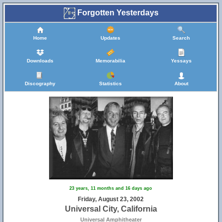
Forgotten Yesterdays
Home
Updates
Search
Downloads
Memorabilia
Yessays
Discography
Statistics
About
23 years, 11 months and 16 days ago
Friday, August 23, 2002
Universal City, California
Universal Amphitheater