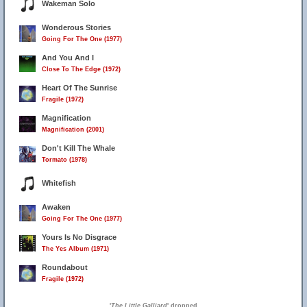
Wakeman Solo
Wonderous Stories
Going For The One (1977)
And You And I
Close To The Edge (1972)
Heart Of The Sunrise
Fragile (1972)
Magnification
Magnification (2001)
Don't Kill The Whale
Tormato (1978)
Whitefish
Awaken
Going For The One (1977)
Yours Is No Disgrace
The Yes Album (1971)
Roundabout
Fragile (1972)
'
The Little Galliard
' dropped