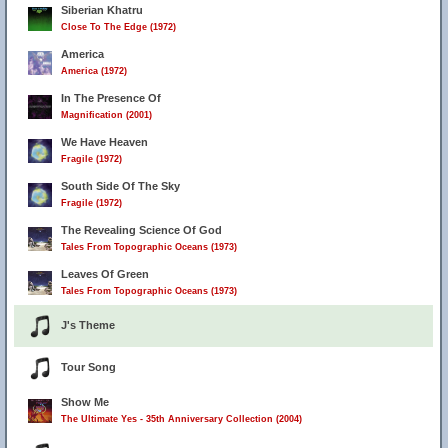
Siberian Khatru
Close To The Edge (1972)
America
America (1972)
In The Presence Of
Magnification (2001)
We Have Heaven
Fragile (1972)
South Side Of The Sky
Fragile (1972)
The Revealing Science Of God
Tales From Topographic Oceans (1973)
Leaves Of Green
Tales From Topographic Oceans (1973)
J's Theme
Tour Song
Show Me
The Ultimate Yes - 35th Anniversary Collection (2004)