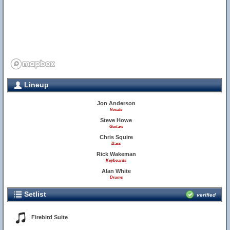
Lineup
Jon Anderson
Vocals
Steve Howe
Guitars
Chris Squire
Bass
Rick Wakeman
Keyboards
Alan White
Drums
Setlist
verified
Firebird Suite