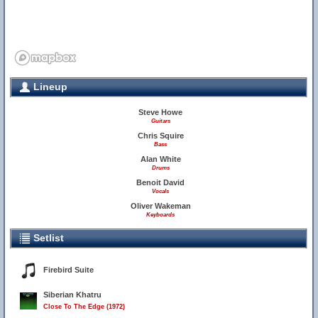
Lineup
Steve Howe
Guitars
Chris Squire
Bass
Alan White
Drums
Benoit David
Vocals
Oliver Wakeman
Keyboards
Setlist
Firebird Suite
Siberian Khatru
Close To The Edge (1972)