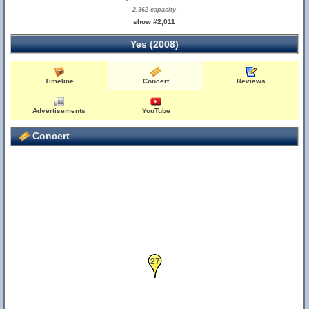
2,362 capacity
show #2,011
Yes (2008)
Timeline
Concert
Reviews
Advertisements
YouTube
Concert
27