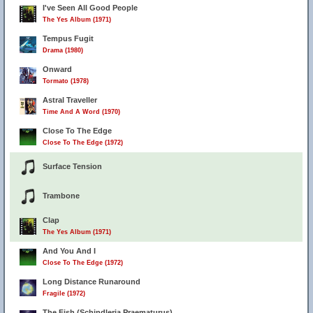
I've Seen All Good People
The Yes Album (1971)
Tempus Fugit
Drama (1980)
Onward
Tormato (1978)
Astral Traveller
Time And A Word (1970)
Close To The Edge
Close To The Edge (1972)
Surface Tension
Trambone
Clap
The Yes Album (1971)
And You And I
Close To The Edge (1972)
Long Distance Runaround
Fragile (1972)
The Fish (Schindleria Praematurus)