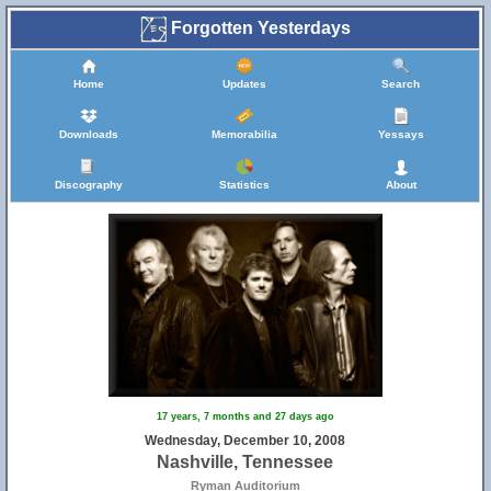
Forgotten Yesterdays
Home
Updates
Search
Downloads
Memorabilia
Yessays
Discography
Statistics
About
17 years, 7 months and 27 days ago
Wednesday, December 10, 2008
Nashville, Tennessee
Ryman Auditorium