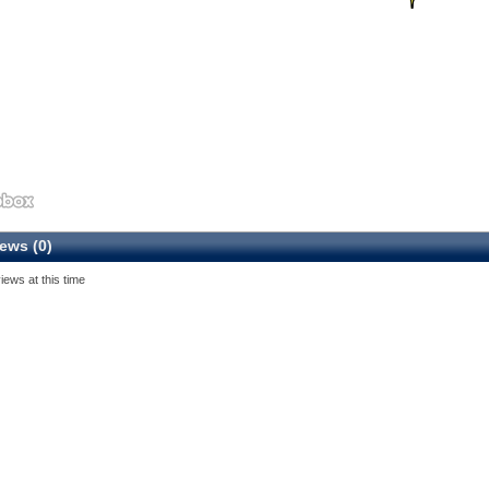
ews (0)
iews at this time