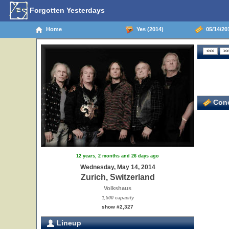
Forgotten Yesterdays
Home
Yes (2014)
05/14/201
Conc
12 years, 2 months and 26 days ago
Wednesday, May 14, 2014
Zurich, Switzerland
Volkshaus
1,500 capacity
show #2,327
Lineup