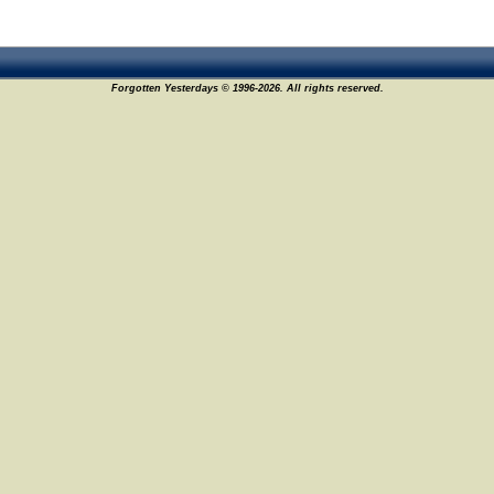
Forgotten Yesterdays © 1996-2026. All rights reserved.