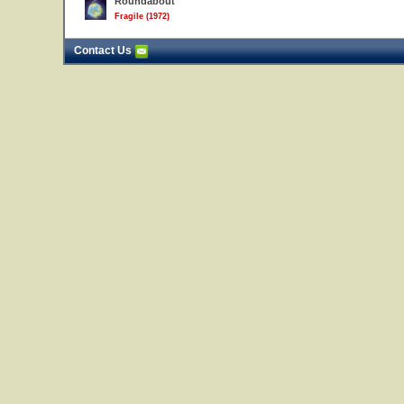
Roundabout
Fragile (1972)
Contact Us