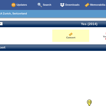
Updates
Search
Downloads
Memorabilia
4 Zurich, Switzerland
Yes (2014)
Yo
Concert
3
ert
12