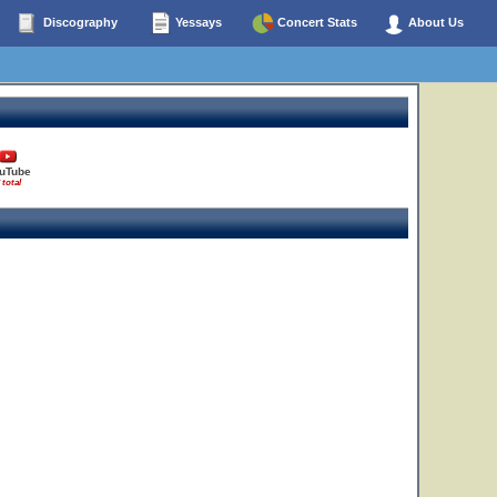
Discography
Yessays
Concert Stats
About Us
uTube
 total