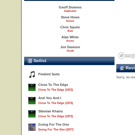
Geoff Downes
Keyboards
Steve Howe
Guitars
Chris Squire
Bass
Alan White
Drums
Jon Davison
Vocals
Setlist
Revi
Firebird Suite
Sorry, no rev
Close To The Edge
Close To The Edge (1972)
And You And I
Close To The Edge (1972)
Siberian Khatru
Close To The Edge (1972)
Going For The One
Going For The One (1977)