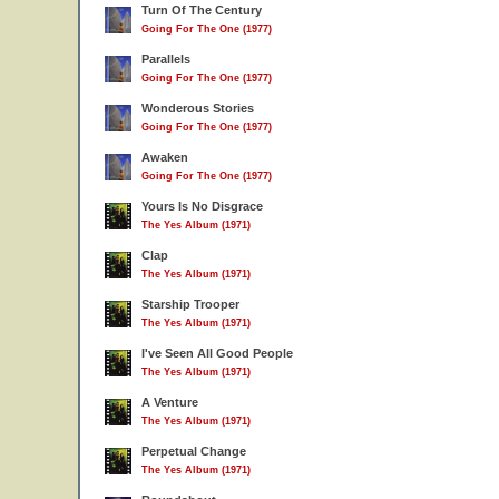
Turn Of The Century
Going For The One (1977)
Parallels
Going For The One (1977)
Wonderous Stories
Going For The One (1977)
Awaken
Going For The One (1977)
Yours Is No Disgrace
The Yes Album (1971)
Clap
The Yes Album (1971)
Starship Trooper
The Yes Album (1971)
I've Seen All Good People
The Yes Album (1971)
A Venture
The Yes Album (1971)
Perpetual Change
The Yes Album (1971)