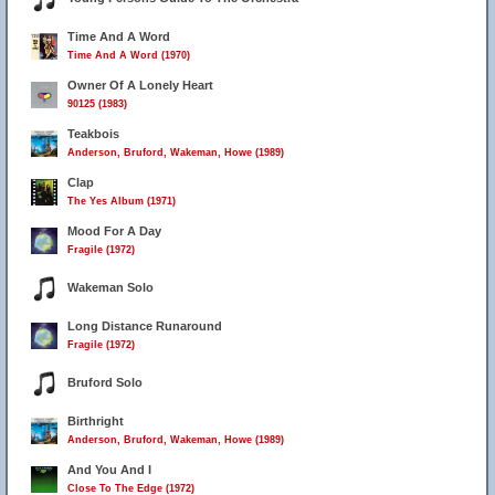
Time And A Word
Time And A Word (1970)
Owner Of A Lonely Heart
90125 (1983)
Teakbois
Anderson, Bruford, Wakeman, Howe (1989)
Clap
The Yes Album (1971)
Mood For A Day
Fragile (1972)
Wakeman Solo
Long Distance Runaround
Fragile (1972)
Bruford Solo
Birthright
Anderson, Bruford, Wakeman, Howe (1989)
And You And I
Close To The Edge (1972)