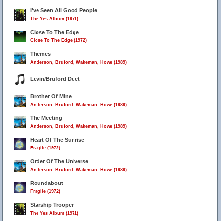
I've Seen All Good People
The Yes Album (1971)
Close To The Edge
Close To The Edge (1972)
Themes
Anderson, Bruford, Wakeman, Howe (1989)
Levin/Bruford Duet
Brother Of Mine
Anderson, Bruford, Wakeman, Howe (1989)
The Meeting
Anderson, Bruford, Wakeman, Howe (1989)
Heart Of The Sunrise
Fragile (1972)
Order Of The Universe
Anderson, Bruford, Wakeman, Howe (1989)
Roundabout
Fragile (1972)
Starship Trooper
The Yes Album (1971)