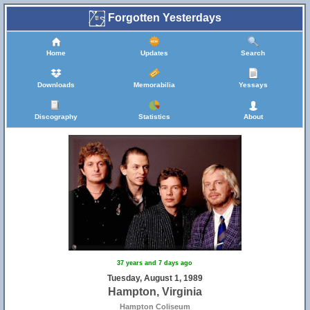
Forgotten Yesterdays
Home
Updates
Search
Downloads
Memorabilia
Yessays
Discography
Statistics
About
37 years and 7 days ago
Tuesday, August 1, 1989
Hampton, Virginia
Hampton Coliseum