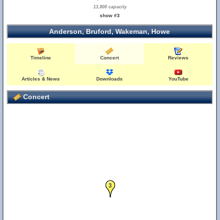
13,800 capacity
show #3
Anderson, Bruford, Wakeman, Howe
Timeline
Concert
Reviews
Articles & News
Downloads
YouTube
Concert
3