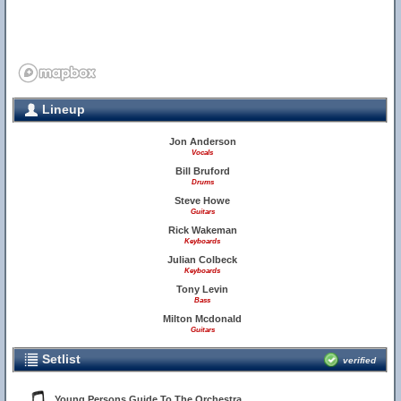
Lineup
Jon Anderson
Vocals
Bill Bruford
Drums
Steve Howe
Guitars
Rick Wakeman
Keyboards
Julian Colbeck
Keyboards
Tony Levin
Bass
Milton Mcdonald
Guitars
Setlist
verified
Young Persons Guide To The Orchestra