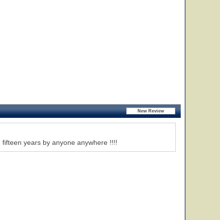
 fifteen years by anyone anywhere !!!!