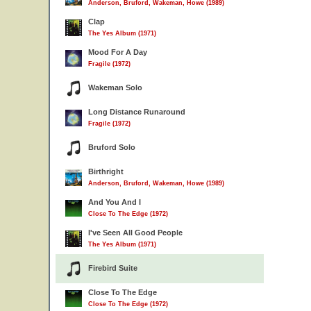
Anderson, Bruford, Wakeman, Howe (1989)
Clap
The Yes Album (1971)
Mood For A Day
Fragile (1972)
Wakeman Solo
Long Distance Runaround
Fragile (1972)
Bruford Solo
Birthright
Anderson, Bruford, Wakeman, Howe (1989)
And You And I
Close To The Edge (1972)
I've Seen All Good People
The Yes Album (1971)
Firebird Suite
Close To The Edge
Close To The Edge (1972)