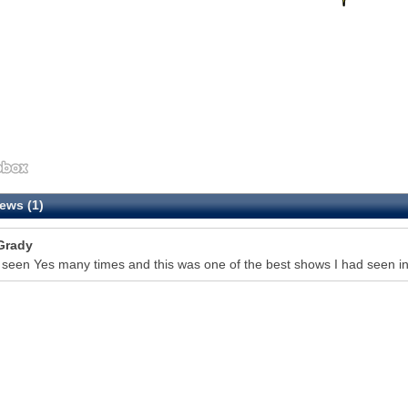
ews (1)
Grady
 seen Yes many times and this was one of the best shows I had seen in