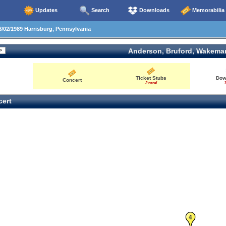
Updates
Search
Downloads
Memorabilia
/02/1989 Harrisburg, Pennsylvania
Anderson, Bruford, Wakema
Ticket Stubs
Dow
Concert
2 total
1
ert
4