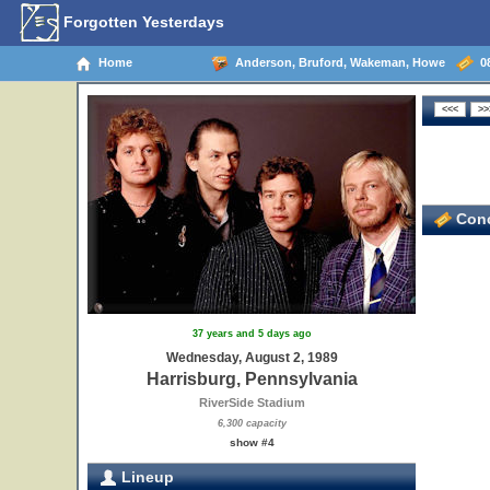
Forgotten Yesterdays
Home
Anderson, Bruford, Wakeman, Howe
08
Conc
37 years and 5 days ago
Wednesday, August 2, 1989
Harrisburg, Pennsylvania
RiverSide Stadium
6,300 capacity
show #4
Lineup