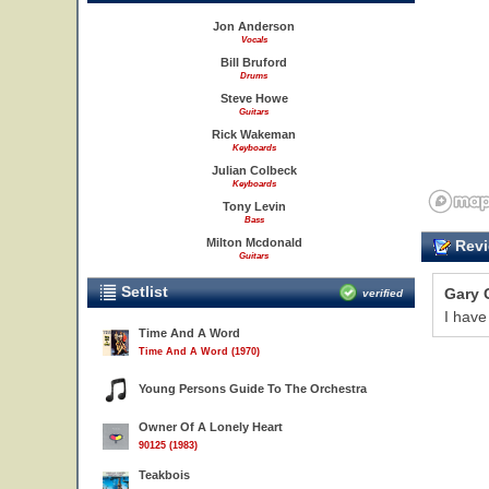
Jon Anderson
Vocals
Bill Bruford
Drums
Steve Howe
Guitars
Rick Wakeman
Keyboards
Julian Colbeck
Keyboards
Tony Levin
Bass
Milton Mcdonald
Revi
Guitars
Setlist
Gary 
verified
I have
Time And A Word
Time And A Word (1970)
Young Persons Guide To The Orchestra
Owner Of A Lonely Heart
90125 (1983)
Teakbois