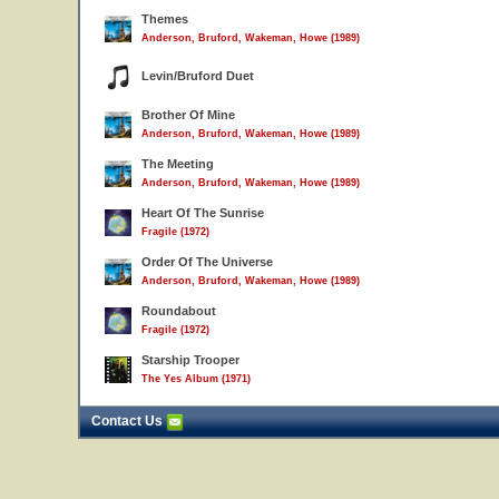
Themes
Anderson, Bruford, Wakeman, Howe (1989)
Levin/Bruford Duet
Brother Of Mine
Anderson, Bruford, Wakeman, Howe (1989)
The Meeting
Anderson, Bruford, Wakeman, Howe (1989)
Heart Of The Sunrise
Fragile (1972)
Order Of The Universe
Anderson, Bruford, Wakeman, Howe (1989)
Roundabout
Fragile (1972)
Starship Trooper
The Yes Album (1971)
Contact Us