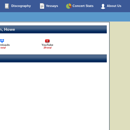
Discography
Yessays
Concert Stats
About Us
n, Howe
nloads
YouTube
 total
19 total