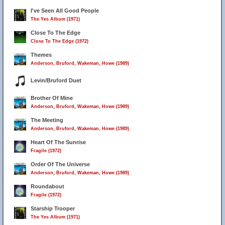
I've Seen All Good People
The Yes Album (1971)
Close To The Edge
Close To The Edge (1972)
Themes
Anderson, Bruford, Wakeman, Howe (1989)
Levin/Bruford Duet
Brother Of Mine
Anderson, Bruford, Wakeman, Howe (1989)
The Meeting
Anderson, Bruford, Wakeman, Howe (1989)
Heart Of The Sunrise
Fragile (1972)
Order Of The Universe
Anderson, Bruford, Wakeman, Howe (1989)
Roundabout
Fragile (1972)
Starship Trooper
The Yes Album (1971)