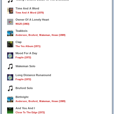
Time And A Word
Time And A Word (1970)
Owner Of A Lonely Heart
90125 (1983)
Teakbois
Anderson, Bruford, Wakeman, Howe (1989)
Clap
The Yes Album (1971)
Mood For A Day
Fragile (1972)
Wakeman Solo
Long Distance Runaround
Fragile (1972)
Bruford Solo
Birthright
Anderson, Bruford, Wakeman, Howe (1989)
And You And I
Close To The Edge (1972)