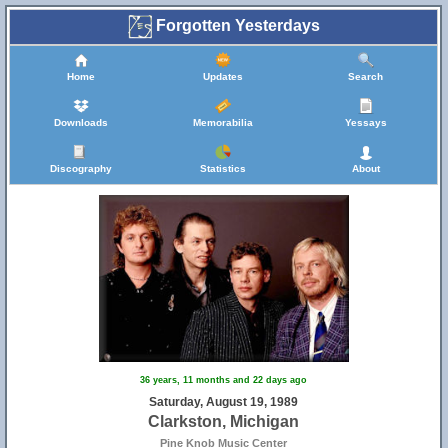
Forgotten Yesterdays
Home
Updates
Search
Downloads
Memorabilia
Yessays
Discography
Statistics
About
36 years, 11 months and 22 days ago
Saturday, August 19, 1989
Clarkston, Michigan
Pine Knob Music Center