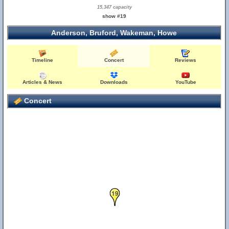
15,347 capacity
show #19
Anderson, Bruford, Wakeman, Howe
Timeline
Concert
Reviews
Articles & News
Downloads
YouTube
Concert
19