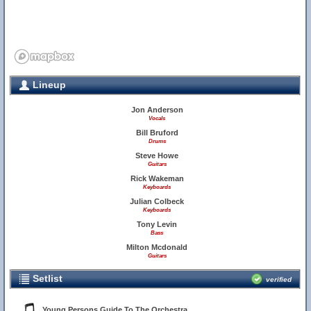
Lineup
Jon Anderson
Vocals
Bill Bruford
Drums
Steve Howe
Guitars
Rick Wakeman
Keyboards
Julian Colbeck
Keyboards
Tony Levin
Bass
Milton Mcdonald
Guitars
Setlist
verified
Young Persons Guide To The Orchestra