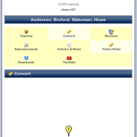
12,600 capacity
show #37
Anderson, Bruford, Wakeman, Howe
Timeline
Concert
Reviews
Advertisements
Articles & News
Ticket Stubs
Downloads
YouTube
Concert
4
5