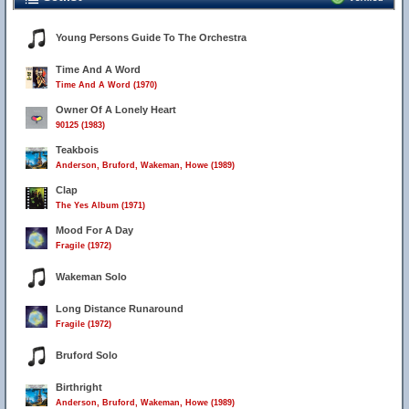
Young Persons Guide To The Orchestra
Time And A Word
Time And A Word (1970)
Owner Of A Lonely Heart
90125 (1983)
Teakbois
Anderson, Bruford, Wakeman, Howe (1989)
Clap
The Yes Album (1971)
Mood For A Day
Fragile (1972)
Wakeman Solo
Long Distance Runaround
Fragile (1972)
Bruford Solo
Birthright
Anderson, Bruford, Wakeman, Howe (1989)