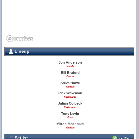
Lineup
Jon Anderson
Vocals
Bill Bruford
Drums
Steve Howe
Guitars
Rick Wakeman
Keyboards
Julian Colbeck
Keyboards
Tony Levin
Bass
Milton Mcdonald
Guitars
Setlist
verified