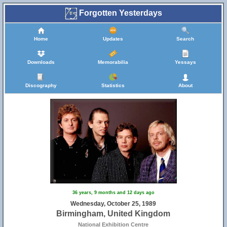
Forgotten Yesterdays
Home
Updates
Search
Downloads
Memorabilia
Yessays
Discography
Statistics
About
36 years, 9 months and 12 days ago
Wednesday, October 25, 1989
Birmingham, United Kingdom
National Exhibition Centre