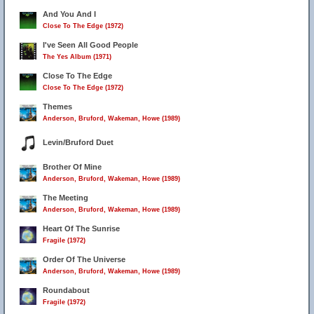
And You And I
Close To The Edge (1972)
I've Seen All Good People
The Yes Album (1971)
Close To The Edge
Close To The Edge (1972)
Themes
Anderson, Bruford, Wakeman, Howe (1989)
Levin/Bruford Duet
Brother Of Mine
Anderson, Bruford, Wakeman, Howe (1989)
The Meeting
Anderson, Bruford, Wakeman, Howe (1989)
Heart Of The Sunrise
Fragile (1972)
Order Of The Universe
Anderson, Bruford, Wakeman, Howe (1989)
Roundabout
Fragile (1972)