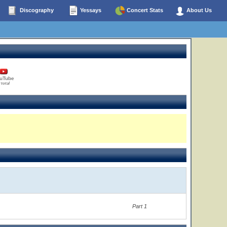
Discography
Yessays
Concert Stats
About Us
uTube
 total
Part 1