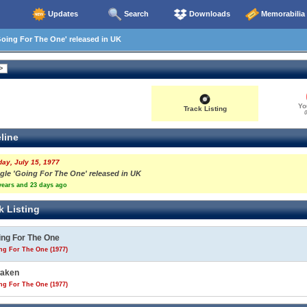
Updates
Search
Downloads
Memorabilia
oing For The One' released in UK
Yo
Track Listing
0
line
day, July 15, 1977
ngle 'Going For The One' released in UK
years and 23 days ago
k Listing
ing For The One
ng For The One (1977)
aken
ng For The One (1977)