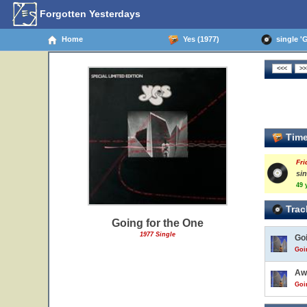
Forgotten Yesterdays
Home
Yes (1977)
single 'G
Time
Fri
si
49 
Trac
Going for the One
1977 Single
Go
Goi
Aw
Goi