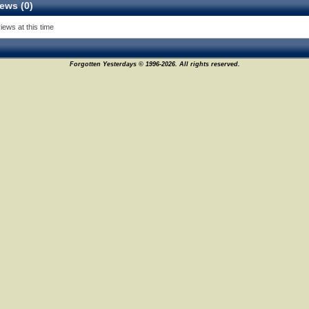
ews (0)
iews at this time
Forgotten Yesterdays © 1996-2026. All rights reserved.