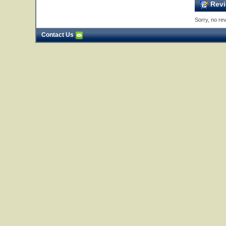
Revi
Sorry, no rev
Contact Us