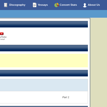
Discography
Yessays
Concert Stats
About Us
uTube
 total
Part 1