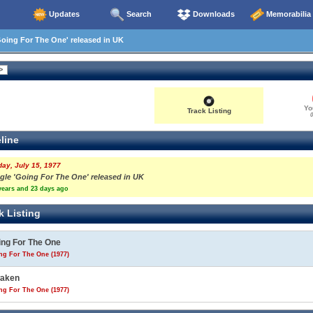
Updates
Search
Downloads
Memorabilia
oing For The One' released in UK
Yo
Track Listing
0
line
day, July 15, 1977
ngle 'Going For The One' released in UK
years and 23 days ago
k Listing
ing For The One
ng For The One (1977)
aken
ng For The One (1977)