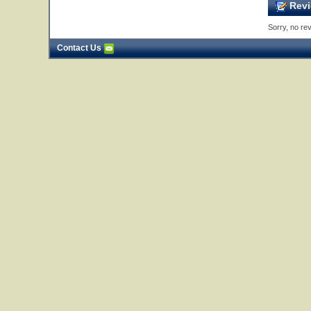
Revi
Sorry, no rev
Contact Us