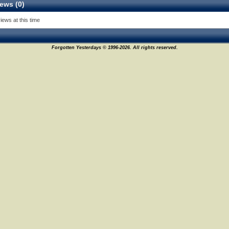
ews (0)
iews at this time
Forgotten Yesterdays © 1996-2026. All rights reserved.