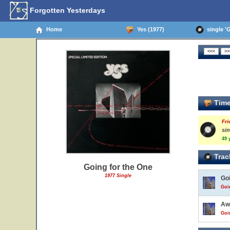
Forgotten Yesterdays
Home
Yes (1977)
single 'G
Time
Fri
si
49 
Trac
Going for the One
1977 Single
Go
Goi
Aw
Goi