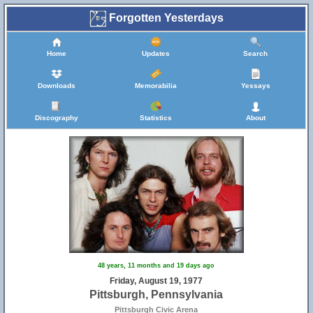
Forgotten Yesterdays
Home
Updates
Search
Downloads
Memorabilia
Yessays
Discography
Statistics
About
48 years, 11 months and 19 days ago
Friday, August 19, 1977
Pittsburgh, Pennsylvania
Pittsburgh Civic Arena