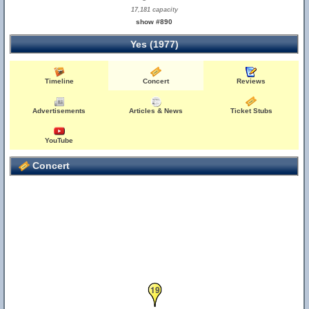
17,181 capacity
show #890
Yes (1977)
Timeline
Concert
Reviews
Advertisements
Articles & News
Ticket Stubs
YouTube
Concert
19