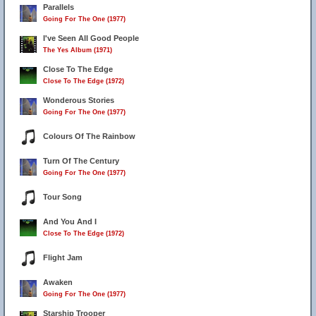
Parallels
Going For The One (1977)
I've Seen All Good People
The Yes Album (1971)
Close To The Edge
Close To The Edge (1972)
Wonderous Stories
Going For The One (1977)
Colours Of The Rainbow
Turn Of The Century
Going For The One (1977)
Tour Song
And You And I
Close To The Edge (1972)
Flight Jam
Awaken
Going For The One (1977)
Starship Trooper