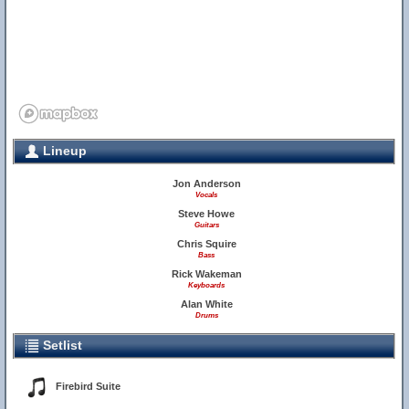
Lineup
Jon Anderson
Vocals
Steve Howe
Guitars
Chris Squire
Bass
Rick Wakeman
Keyboards
Alan White
Drums
Setlist
Firebird Suite