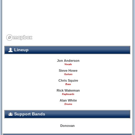
Lineup
Jon Anderson
Vocals
Steve Howe
Guitars
Chris Squire
Bass
Rick Wakeman
Keyboards
Alan White
Drums
Support Bands
Donovan