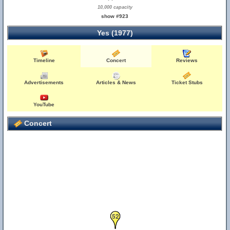
10,000 capacity
show #923
Yes (1977)
Timeline
Concert
Reviews
Advertisements
Articles & News
Ticket Stubs
YouTube
Concert
52