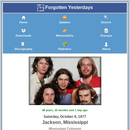
Forgotten Yesterdays
Home
Updates
Search
Downloads
Memorabilia
Yessays
Discography
Statistics
About
48 years, 10 months and 1 day ago
Saturday, October 8, 1977
Jackson, Mississippi
Mississippi Coliseum