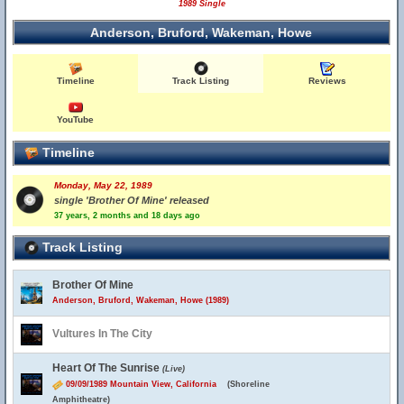
1989 Single
Anderson, Bruford, Wakeman, Howe
Timeline
Track Listing
Reviews
YouTube
Timeline
Monday, May 22, 1989
single 'Brother Of Mine' released
37 years, 2 months and 18 days ago
Track Listing
Brother Of Mine
Anderson, Bruford, Wakeman, Howe (1989)
Vultures In The City
Heart Of The Sunrise
(Live)
09/09/1989 Mountain View, California
(Shoreline
Amphitheatre)