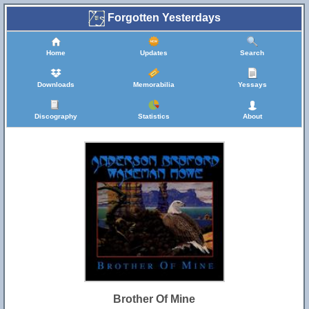
Forgotten Yesterdays
Home
Updates
Search
Downloads
Memorabilia
Yessays
Discography
Statistics
About
Brother Of Mine