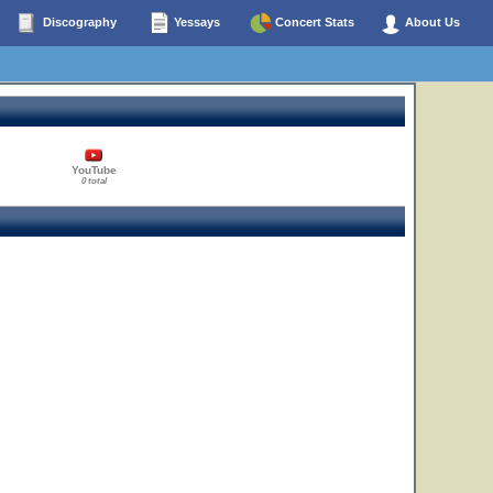
Discography
Yessays
Concert Stats
About Us
YouTube
0 total