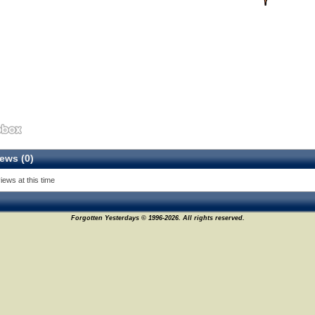
ews (0)
iews at this time
Forgotten Yesterdays © 1996-2026. All rights reserved.