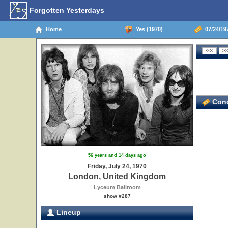
Forgotten Yesterdays
Home
Yes (1970)
07/24/19
Conc
56 years and 14 days ago
Friday, July 24, 1970
London, United Kingdom
Lyceum Ballroom
show #287
Lineup