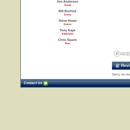
Jon Anderson
Vocals
Bill Bruford
Drums
Steve Howe
Guitars
Tony Kaye
Keyboards
Chris Squire
Bass
Revi
Sorry, no rev
Contact Us