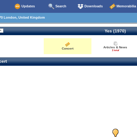
Updates
Search
Downloads
Memorabilia
70 London, United Kingdom
Yes (1970)
Articles & News
Concert
1 total
ert