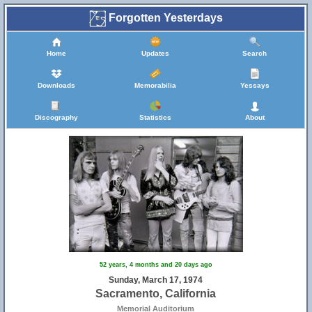
Forgotten Yesterdays
Home
Updates
Search
Downloads
Memorabilia
Yessays
Discography
Statistics
About
52 years, 4 months and 20 days ago
Sunday, March 17, 1974
Sacramento, California
Memorial Auditorium