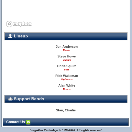
Lineup
Jon Anderson
Vocals
Steve Howe
Guitars
Chris Squire
Bass
Rick Wakeman
Keyboards
Alan White
Drums
Support Bands
Starr, Charlie
Contact Us
Forgotten Yesterdays © 1996-2026. All rights reserved.