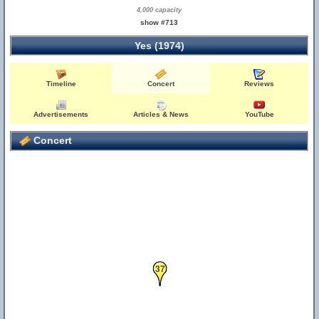
4,000 capacity
show #713
Yes (1974)
Timeline
Concert
Reviews
Advertisements
Articles & News
YouTube
Concert
37