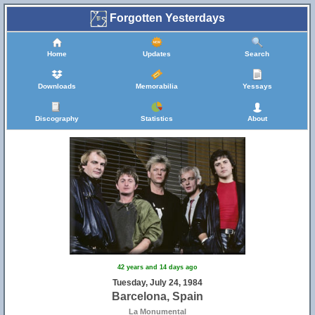
Forgotten Yesterdays
Home
Updates
Search
Downloads
Memorabilia
Yessays
Discography
Statistics
About
42 years and 14 days ago
Tuesday, July 24, 1984
Barcelona, Spain
La Monumental