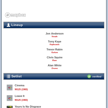
Lineup
Jon Anderson
Vocals
Tony Kaye
Keyboards
Trevor Rabin
Guitars
Chris Squire
Bass
Alan White
Drums
Setlist
verified
Cinema
90125 (1983)
Leave It
90125 (1983)
Yours Is No Disgrace