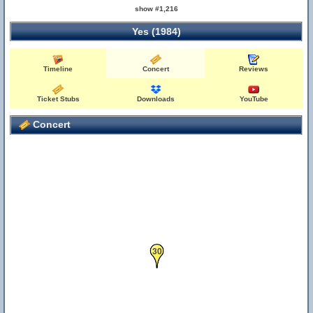
show #1,216
Yes (1984)
Timeline
Concert
Reviews
Ticket Stubs
Downloads
YouTube
Concert
30