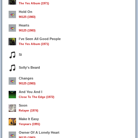
The Yes Album (1971)
Hold On
90125 (1983)
Hearts
90125 (1983)
I've Seen All Good People
The Yes Album (1971)
Si
Solly's Beard
Changes
90125 (1983)
And You And I
Close To The Edge (1972)
Soon
Relayer (1974)
Make It Easy
Yesyears (1991)
Owner Of A Lonely Heart
90125 (1983)