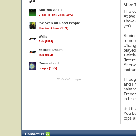
Mike 
And You And I
The co
Close To The Edge (1972)
At two
show w
I've Seen All Good People
yet).
The Yes Album (1971)
Seeing
Walls
rememb
Talk (1994)
Change
played
Endless Dream
switch
Talk (1994)
(inter
Roundabout
Sherwo
Fragile (1972)
instru
Though
'
Hold On
' dropped
and I'
twist 
Trevor
in his
But th
You Be
tops a
Contact Us