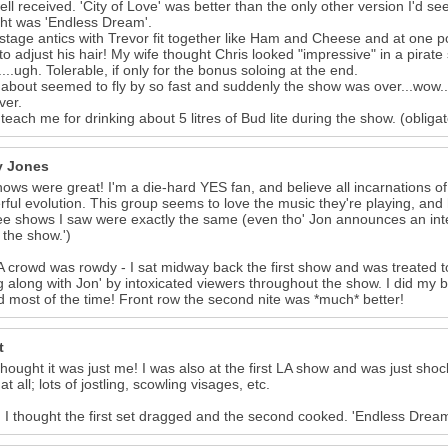
ell received. 'City of Love' was better than the only other version I'd se
ght was 'Endless Dream'.
 stage antics with Trevor fit together like Ham and Cheese and at one po
 to adjust his hair! My wife thought Chris looked "impressive" in a pirate 
'....ugh. Tolerable, if only for the bonus soloing at the end.
bout seemed to fly by so fast and suddenly the show was over...wow...
ver.
l teach me for drinking about 5 litres of Bud lite during the show. (obliga
 Jones
ows were great! I'm a die-hard YES fan, and believe all incarnations of
ful evolution. This group seems to love the music they're playing, and h
ree shows I saw were exactly the same (even tho' Jon announces an int
f the show.')
 crowd was rowdy - I sat midway back the first show and was treated to
ng along with Jon' by intoxicated viewers throughout the show. I did my
 most of the time! Front row the second nite was *much* better!
t
thought it was just me! I was also at the first LA show and was just shock
t all; lots of jostling, scowling visages, etc.
I thought the first set dragged and the second cooked. 'Endless Dream' 