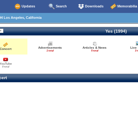
Updates
Search
Downloads
Memorabilia
4 Los Angeles, California
Yes (1994)
Advertisements
Articles & News
Live
Concert
1 total
5 total
3 t
YouTube
0 total
ert