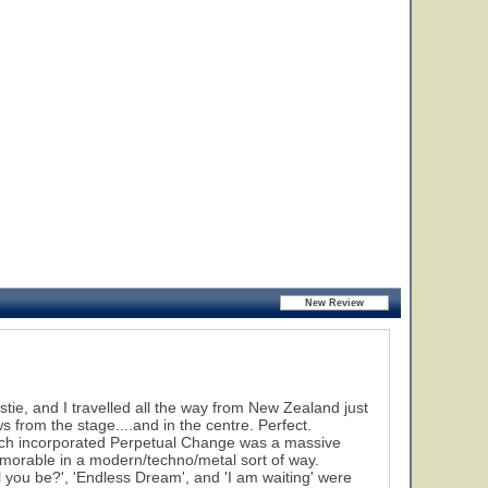
stie, and I travelled all the way from New Zealand just
 from the stage....and in the centre. Perfect.
hich incorporated Perpetual Change was a massive
orable in a modern/techno/metal sort of way.
 you be?', 'Endless Dream', and 'I am waiting' were