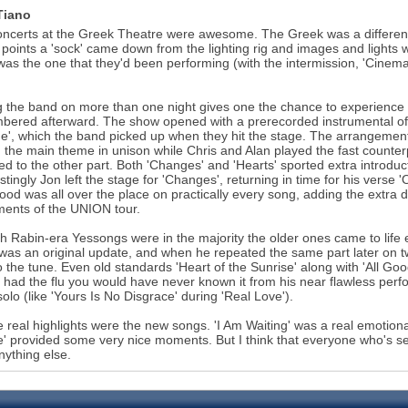
Tiano
ncerts at the Greek Theatre were awesome. The Greek was a different s
 points a 'sock' came down from the lighting rig and images and lights we
as the one that they'd been performing (with the intermission, 'Cinema', 
 the band on more than one night gives one the chance to experienc
ered afterward. The show opened with a prerecorded instrumental of a
', which the band picked up when they hit the stage. The arrangement 
 the main theme in unison while Chris and Alan played the fast counterp
ed to the other part. Both 'Changes' and 'Hearts' sported extra introdu
estingly Jon left the stage for 'Changes', returning in time for his verse
od was all over the place on practically every song, adding the extra d
ments of the UNION tour.
 Rabin-era Yessongs were in the majority the older ones came to life e
 was an original update, and when he repeated the same part later on tw
to the tune. Even old standards 'Heart of the Sunrise' along with 'All Goo
 had the flu you would have never known it from his near flawless pe
 solo (like 'Yours Is No Disgrace' during 'Real Love').
e real highlights were the new songs. 'I Am Waiting' was a real emotion
' provided some very nice moments. But I think that everyone who's see
nything else.