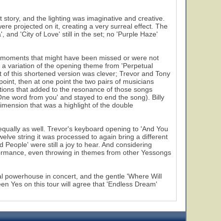
tory, and the lighting was imaginative and creative.
re projected on it, creating a very surreal effect. The
and 'City of Love' still in the set; no 'Purple Haze'
e moments that might have been missed or were not
 variation of the opening theme from 'Perpetual
of this shortened version was clever; Trevor and Tony
oint, then at one point the two pairs of musicians
ctions that added to the resonance of those songs
 'One word from you' and stayed to end the song). Billy
imension that was a highlight of the double
qually as well. Trevor's keyboard opening to 'And You
elve string it was processed to again bring a different
d People' were still a joy to hear. And considering
rformance, even throwing in themes from other Yessongs
al powerhouse in concert, and the gentle 'Where Will
n Yes on this tour will agree that 'Endless Dream'