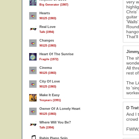
very w
Big Generator (1987)
highli
Chris'
Hearts
guitar
90125 (1983)
'Walls
Rounda
Real Love
hango
Talk (1994)
That'l
Changes
90125 (1983)
Jimmy
Heart Of The Sunrise
The sh
Fragile (1972)
wonder
All th
Cinema
rest o
90125 (1983)
City Of Love
The LA
90125 (1983)
to 'si
worked
Make It Easy
Yesyears (1991)
D Trat
Owner Of A Lonely Heart
And I 
90125 (1983)
crowd a
Where Will You Be?
Talk (1994)
FWIW, 
Rabin Piano Solo