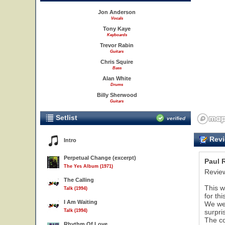
Jon Anderson
Vocals
Tony Kaye
Keyboards
Trevor Rabin
Guitars
Chris Squire
Bass
Alan White
Drums
Billy Sherwood
Guitars
Setlist
verified
Revi
Intro
Perpetual Change (excerpt)
Paul 
The Yes Album (1971)
Review
The Calling
This w
Talk (1994)
for th
I Am Waiting
We wer
Talk (1994)
surpri
The co
Rhythm Of Love