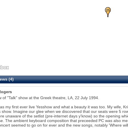
24
25
ews (4)
Rogers
 of "Talk" show at the Greek theatre, LA, 22 July 1994.
as my first ever live Yesshow and what a beauty it was too. My wife, Kri
is show. Imagine our glee when we discovered that our seats were 5 rows
e unaware of the setlist (pre-internet days y'know) so the opening w
se. The ambient keyboard composition that preceeded PC was also mem
ncert seemed to go on for ever and the new songs, notably 'Where will