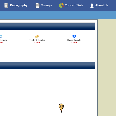
Discography
Yessays
Concert Stats
About Us
 Shots
Ticket Stubs
Downloads
otal
2 total
2 total
22