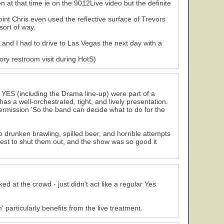
en at that time ie on the 9012Live video but the definite
int Chris even used the reflective surface of Trevors
sort of way.
and I had to drive to Las Vegas the next day with a
tory restroom visit during HotS)
27
 YES (including the Drama line-up) were part of a
as a well-orchestrated, tight, and lively presentation.
ermission 'So the band can decide what to do for the
 drunken brawling, spilled beer, and horrible attempts
 best to shut them out, and the show was so good it
ed at the crowd - just didn't act like a regular Yes
particularly benefits from the live treatment.