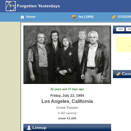
Forgotten Yesterdays
Home
Yes (1994)
07/22/199
Conc
32 years and 17 days ago
26
Friday, July 22, 1994
Los Angeles, California
Greek Theatre
6,162 capacity
show #1,440
Lineup