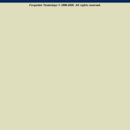
Forgotten Yesterdays © 1996-2026. All rights reserved.