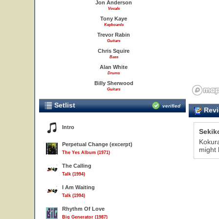
Jon Anderson
Vocals
Tony Kaye
Keyboards
Trevor Rabin
Guitars
Chris Squire
Bass
Alan White
Drums
Billy Sherwood
Guitars
Setlist
verified
Revi
Intro
Sekik
Kokura
Perpetual Change (excerpt)
might
The Yes Album (1971)
The Calling
Talk (1994)
I Am Waiting
Talk (1994)
Rhythm Of Love
Big Generator (1987)