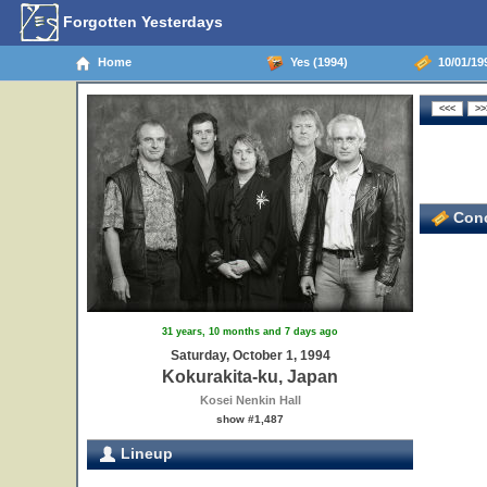
Forgotten Yesterdays
Home
Yes (1994)
10/01/199
Conc
31 years, 10 months and 7 days ago
Saturday, October 1, 1994
Kokurakita-ku, Japan
Kosei Nenkin Hall
show #1,487
Lineup