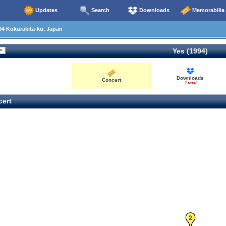
Updates
Search
Downloads
Memorabilia
4 Kokurakita-ku, Japan
Yes (1994)
Downloads
Concert
1 total
ert
2