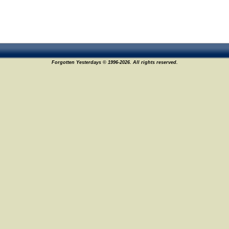
Forgotten Yesterdays © 1996-2026. All rights reserved.