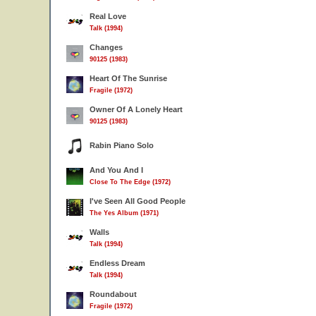
Real Love
Talk (1994)
Changes
90125 (1983)
Heart Of The Sunrise
Fragile (1972)
Owner Of A Lonely Heart
90125 (1983)
Rabin Piano Solo
And You And I
Close To The Edge (1972)
I've Seen All Good People
The Yes Album (1971)
Walls
Talk (1994)
Endless Dream
Talk (1994)
Roundabout
Fragile (1972)