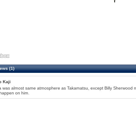
ews (1)
o Kaji
 was almost same atmosphere as Takamatsu, except Billy Sherwood nev
 happen on him.