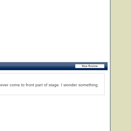
er come to front part of stage. I wonder something