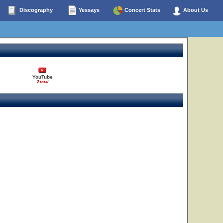
Discography
Yessays
Concert Stats
About Us
YouTube
2 total