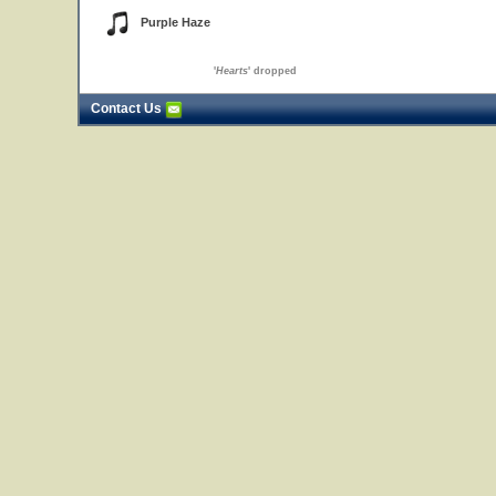
Purple Haze
'
Hearts
' dropped
Contact Us