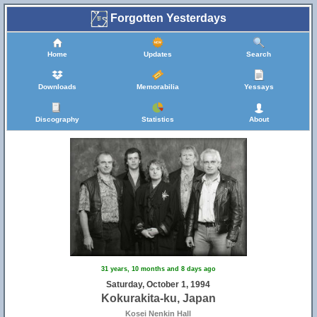
Forgotten Yesterdays
Home
Updates
Search
Downloads
Memorabilia
Yessays
Discography
Statistics
About
31 years, 10 months and 8 days ago
Saturday, October 1, 1994
Kokurakita-ku, Japan
Kosei Nenkin Hall