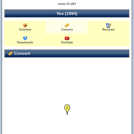
show #1,487
Yes (1994)
Timeline
Concert
Reviews
Downloads
YouTube
Concert
2