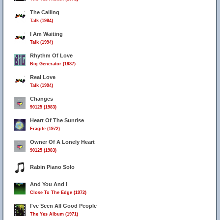
The Calling
Talk (1994)
I Am Waiting
Talk (1994)
Rhythm Of Love
Big Generator (1987)
Real Love
Talk (1994)
Changes
90125 (1983)
Heart Of The Sunrise
Fragile (1972)
Owner Of A Lonely Heart
90125 (1983)
Rabin Piano Solo
And You And I
Close To The Edge (1972)
I've Seen All Good People
The Yes Album (1971)