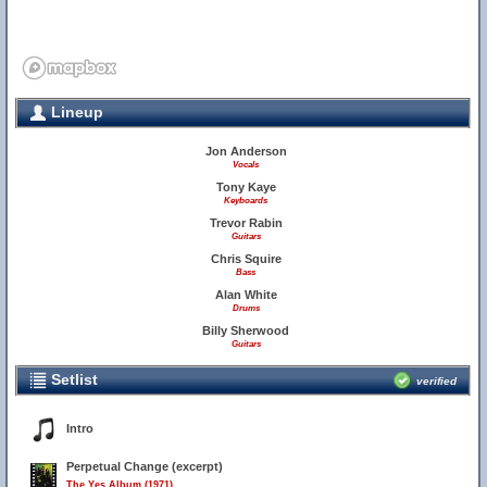
Lineup
Jon Anderson
Vocals
Tony Kaye
Keyboards
Trevor Rabin
Guitars
Chris Squire
Bass
Alan White
Drums
Billy Sherwood
Guitars
Setlist
verified
Intro
Perpetual Change (excerpt)
The Yes Album (1971)