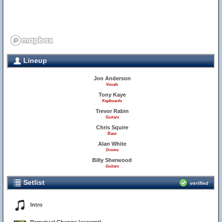
Lineup
Jon Anderson
Vocals
Tony Kaye
Keyboards
Trevor Rabin
Guitars
Chris Squire
Bass
Alan White
Drums
Billy Sherwood
Guitars
Setlist
verified
Intro