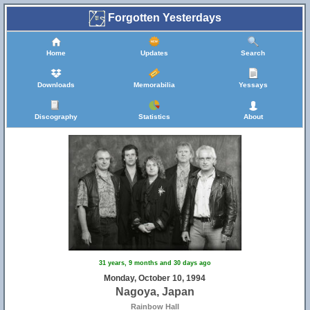
Forgotten Yesterdays
Home
Updates
Search
Downloads
Memorabilia
Yessays
Discography
Statistics
About
31 years, 9 months and 30 days ago
Monday, October 10, 1994
Nagoya, Japan
Rainbow Hall