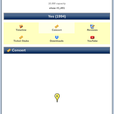
10,000 capacity
show #1,491
Yes (1994)
Timeline
Concert
Reviews
Ticket Stubs
Downloads
YouTube
Concert
6