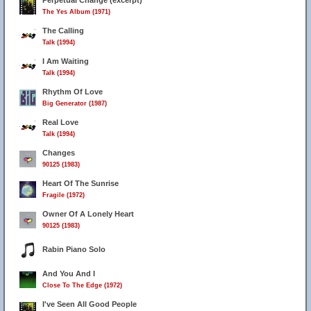
Perpetual Change (excerpt)
The Yes Album (1971)
The Calling
Talk (1994)
I Am Waiting
Talk (1994)
Rhythm Of Love
Big Generator (1987)
Real Love
Talk (1994)
Changes
90125 (1983)
Heart Of The Sunrise
Fragile (1972)
Owner Of A Lonely Heart
90125 (1983)
Rabin Piano Solo
And You And I
Close To The Edge (1972)
I've Seen All Good People