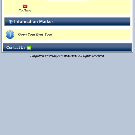
YouTube
Information Marker
Open Your Eyes Tour
Contact Us
Forgotten Yesterdays © 1996-2026. All rights reserved.