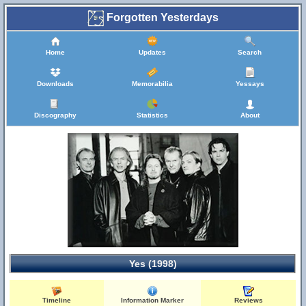
Forgotten Yesterdays
Home
Updates
Search
Downloads
Memorabilia
Yessays
Discography
Statistics
About
Yes (1998)
Timeline
Information Marker
Reviews