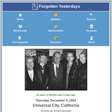
Forgotten Yesterdays
Home
Updates
Search
Downloads
Memorabilia
Yessays
Discography
Statistics
About
23 years, 8 months and 4 days ago
Thursday, December 5, 2002
Universal City, California
Universal Amphitheater