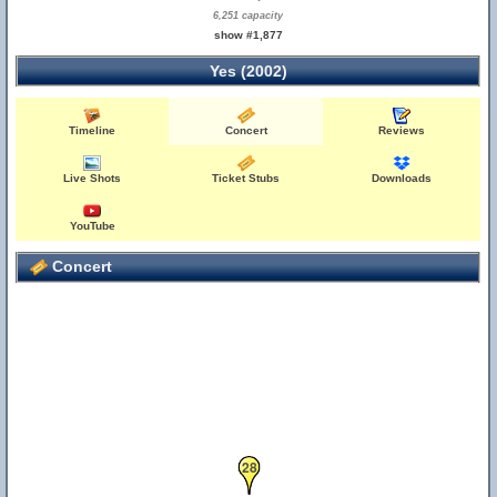
6,251 capacity
show #1,877
Yes (2002)
Timeline
Concert
Reviews
Live Shots
Ticket Stubs
Downloads
YouTube
Concert
28