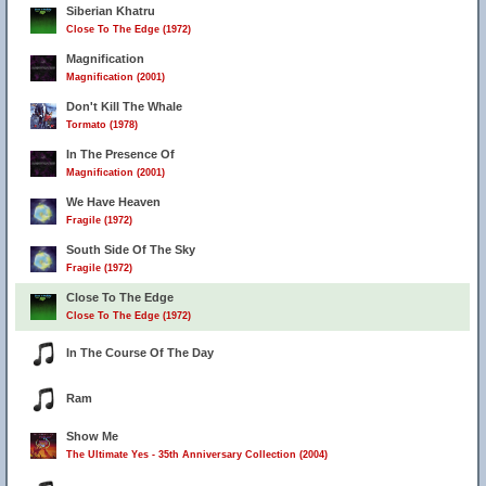
Siberian Khatru
Close To The Edge (1972)
Magnification
Magnification (2001)
Don't Kill The Whale
Tormato (1978)
In The Presence Of
Magnification (2001)
We Have Heaven
Fragile (1972)
South Side Of The Sky
Fragile (1972)
Close To The Edge
Close To The Edge (1972)
In The Course Of The Day
Ram
Show Me
The Ultimate Yes - 35th Anniversary Collection (2004)