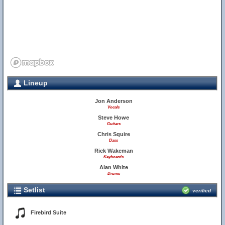
Lineup
Jon Anderson
Vocals
Steve Howe
Guitars
Chris Squire
Bass
Rick Wakeman
Keyboards
Alan White
Drums
Setlist
verified
Firebird Suite