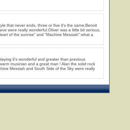
yle that never ends, three or five it's the same;Benoit
ve were really wonderful.Oliver was a little bit serious,
 "Heart of the sunrise" and "Machine Messiah":what a
laying it's wonderful and greater than previous
 a warm musician and a great man ! Alan the solid rock
achine Messiah and South Side of the Sky were really