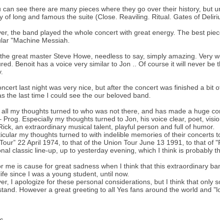
 can see there are many pieces where they go over their history, but u
 of long and famous the suite (Close. Reaviling. Ritual. Gates of Deli
r, the band played the whole concert with great energy. The best piec
ular "Machine Messiah.
 the great master Steve Howe, needless to say, simply amazing. Very we
ed. Benoit has a voice very similar to Jon .. Of course it will never be t
.
ncert last night was very nice, but after the concert was finished a b
as the last time I could see the our beloved band.
all my thoughts turned to who was not there, and has made a huge con
 Prog. Especially my thoughts turned to Jon, his voice clear, poet, visio
Rick, an extraordinary musical talent, playful person and full of humor.
ticular my thoughts turned to with indelible memories of their concerts 
Tour” 22 April 1974, to that of the Union Tour June 13 1991, to that of "F
ional classic line-up, up to yesterday evening, which I think is probably t
or me is cause for great sadness when I think that this extraordinary 
life since I was a young student, until now.
r, I apologize for these personal considerations, but I think that only
tand. However a great greeting to all Yes fans around the world and "lon