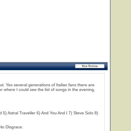
ut. Yes several generations of Italian fans there are
er where I could see the list of songs in the evening,
5) Astral Traveller 6) And You And I 7) Steve Solo 8)
No Disgrace.