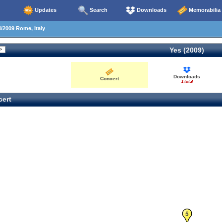
Updates
Search
Downloads
Memorabilia
/2009 Rome, Italy
Yes (2009)
Downloads
Concert
1 total
ert
5