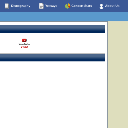
Discography
Yessays
Concert Stats
About Us
YouTube
2 total