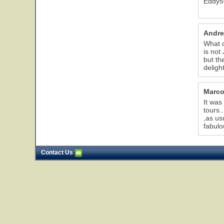
Eddy5
Andre
What c
is not
but th
delight
Marco
It was
tours.
,as us
fabulo
Contact Us