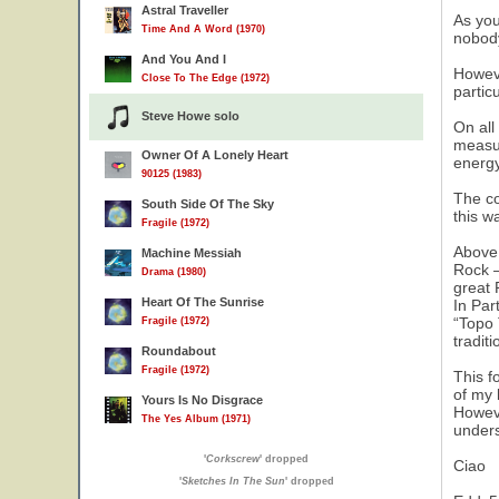
Astral Traveller
As you
Time And A Word (1970)
nobody
And You And I
Howeve
Close To The Edge (1972)
partic
Steve Howe solo
On all
measur
Owner Of A Lonely Heart
energy
90125 (1983)
The co
South Side Of The Sky
this w
Fragile (1972)
Above 
Machine Messiah
Rock –
Drama (1980)
great 
Heart Of The Sunrise
In Par
“Topo 
Fragile (1972)
tradit
Roundabout
Fragile (1972)
This f
of my 
Yours Is No Disgrace
Howeve
The Yes Album (1971)
unders
'
Corkscrew
' dropped
Ciao
'
Sketches In The Sun
' dropped