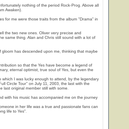
nfortunately nothing of the period Rock-Prog. Above all
rium Awaken).
es for me were those traits from the album "Drama" in
ll the two new ones. Oliver very precise and
he same thing. Alan and Chris still sound with a lot of
it of gloom has descended upon me, thinking that maybe
tribution so that the Yes have become a legend of
nary, eternal optimist, true soul of Yes, but even the
to which I was lucky enough to attend, by the legendary
ull Circle Tour” on July 11, 2003, the last with the
he last original member still with some.
band with his music has accompanied me on the journey
 someone in her life was a true and passionate fans can
g life to Yes".