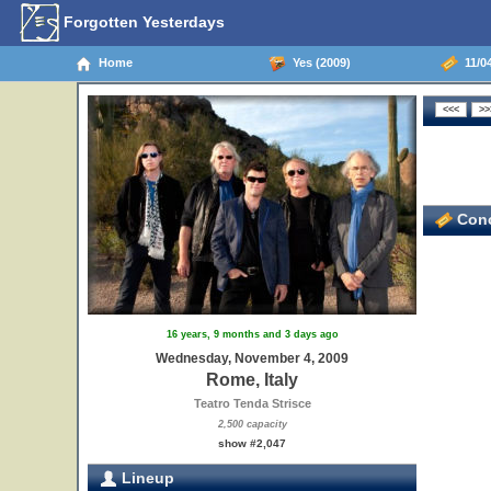
Forgotten Yesterdays
Home
Yes (2009)
11/04
Conc
16 years, 9 months and 3 days ago
Wednesday, November 4, 2009
Rome, Italy
Teatro Tenda Strisce
2,500 capacity
show #2,047
Lineup