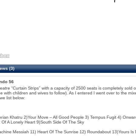
ews (3)
ndo 56
eatre “Curtain Strips” with a capacity of 2500 seats is completely sold o
me with children and wives to follow). As I entered I went over to the mix
we list below:
erian Khatru 2)Your Move – All Good People 3) Tempus Fugit 4) Onward 
Of A Lonely Heart 9)South Side Of The Sky
chine Messiah 11) Heart Of The Sunrise 12) Roundabout 13)Yours Is 