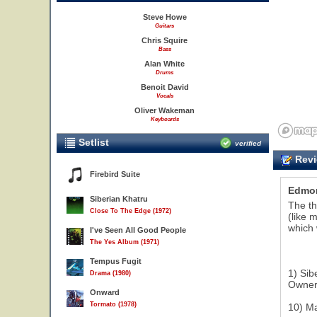
Steve Howe
Guitars
Chris Squire
Bass
Alan White
Drums
Benoit David
Vocals
Oliver Wakeman
Keyboards
Setlist
verified
Revi
Firebird Suite
Edmo
Siberian Khatru
The th
Close To The Edge (1972)
(like 
which 
I've Seen All Good People
The Yes Album (1971)
Tempus Fugit
1) Sib
Drama (1980)
Owner 
Onward
Tormato (1978)
10) Ma