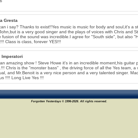
6
a Gresta
an i say? Thanks to exist!!Yes music is music for body and soul,it's a st
 John,but is a very good singer and the plays of voices with Chris and Ste
e fusion of the sound was incredible.I agree for "South side", but also
!!! Class is class, forever YES!!!
 Imperatori
 an amazing show ! Steve Howe it's in an incredible moment,his guitar p
..!!! Chris is the "monster bass" , the driving force of all the Yes team,
ual, and Mr.Benoit is a very nice person and a very talented singer. M
us !!!! Long Live Yes !!!
Forgotten Yesterdays © 1996-2026. All rights reserved.