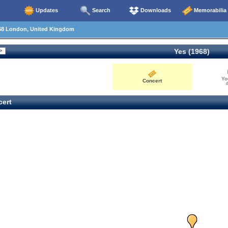
Updates
Search
Downloads
Memorabilia
68 London, United Kingdom
Yes (1968)
Yo
Concert
0
ert