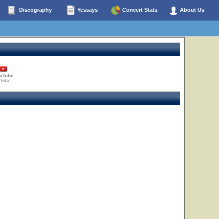
Discography
Yessays
Concert Stats
About Us
uTube
 total