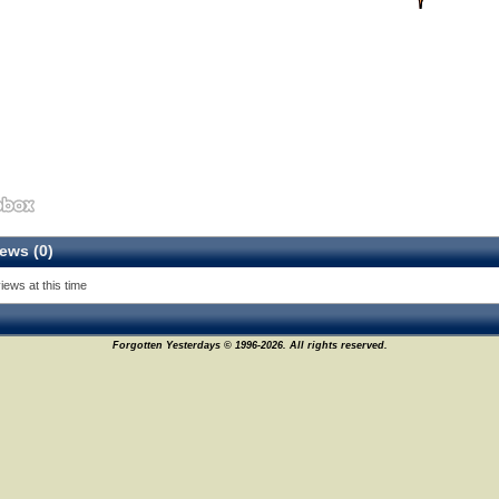
ews (0)
iews at this time
Forgotten Yesterdays © 1996-2026. All rights reserved.