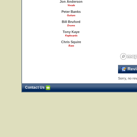
Jon Anderson
Vocals
Peter Banks
Guitars
Bill Bruford
Drums
Tony Kaye
Keyboards
Chris Squire
Bass
Revi
Sorry, no rev
Contact Us