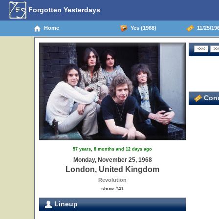
Forgotten Yesterdays
Home
Yes (1968)
11/25/19
Conc
57 years, 8 months and 12 days ago
Monday, November 25, 1968
London, United Kingdom
Revolution
show #41
Lineup