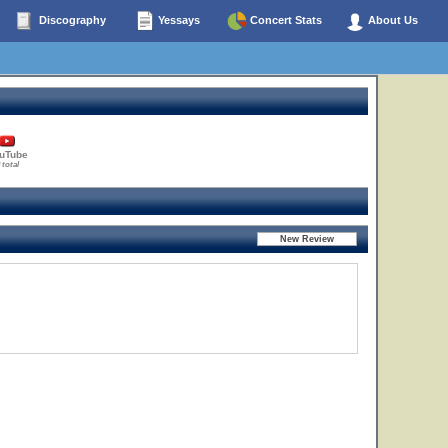
Discography
Yessays
Concert Stats
About Us
uTube
 total