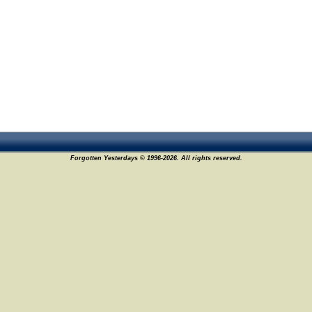
Forgotten Yesterdays © 1996-2026. All rights reserved.