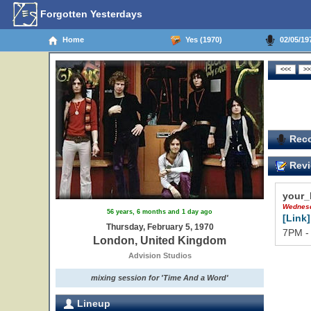
Forgotten Yesterdays
Home
Yes (1970)
02/05/19
Reco
Revi
your_
Wednesd
56 years, 6 months and 1 day ago
[Link]
Thursday, February 5, 1970
7PM -
London, United Kingdom
Advision Studios
mixing session for 'Time And a Word'
Lineup