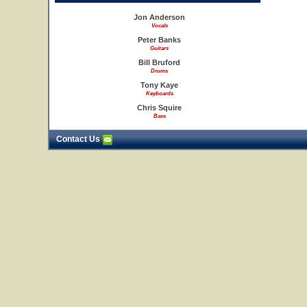
Jon Anderson
Vocals
Peter Banks
Guitars
Bill Bruford
Drums
Tony Kaye
Keyboards
Chris Squire
Bass
Contact Us