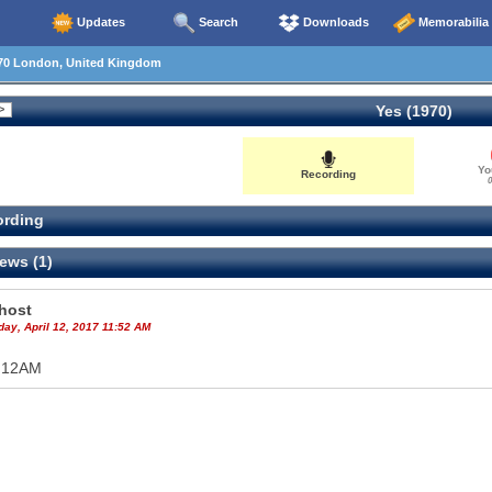
Updates
Search
Downloads
Memorabilia
70 London, United Kingdom
Yes (1970)
Yo
Recording
0
rding
ews (1)
host
ay, April 12, 2017 11:52 AM
 12AM