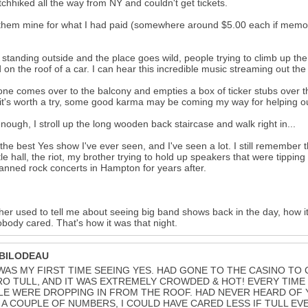
tchhiked all the way from NY and couldn't get tickets.
 them mine for what I had paid (somewhere around $5.00 each if memory s
 standing outside and the place goes wild, people trying to climb up the
 on the roof of a car. I can hear this incredible music streaming out th
e comes over to the balcony and empties a box of ticker stubs over the
 it's worth a try, some good karma may be coming my way for helping ou
nough, I stroll up the long wooden back staircase and walk right in...
 the best Yes show I've ever seen, and I've seen a lot. I still remembe
ittle hall, the riot, my brother trying to hold up speakers that were tipping
anned rock concerts in Hampton for years after.
her used to tell me about seeing big band shows back in the day, how it
body cared. That's how it was that night.
 BILODEAU
WAS MY FIRST TIME SEEING YES. HAD GONE TO THE CASINO TO
RO TULL, AND IT WAS EXTREMELY CROWDED & HOT! EVERY TIME
E WERE DROPPING IN FROM THE ROOF. HAD NEVER HEARD OF Y
A COUPLE OF NUMBERS, I COULD HAVE CARED LESS IF TULL EV