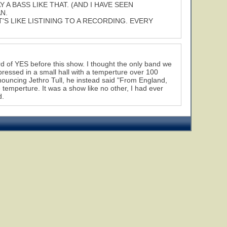
A BASS LIKE THAT. (AND I HAVE SEEN
N.
T'S LIKE LISTINING TO A RECORDING. EVERY
ard of YES before this show. I thought the only band we
pressed in a small hall with a temperture over 100
ouncing Jethro Tull, he instead said "From England,
e temperture. It was a show like no other, I had ever
d.