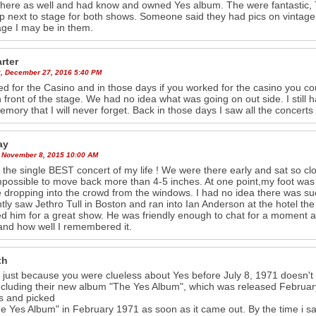
there as well and had know and owned Yes album. The were fantastic, Tu
up next to stage for both shows. Someone said they had pics on vintage
age I may be in them.
arter
, December 27, 2016 5:40 PM
ed for the Casino and in those days if you worked for the casino you c
in front of the stage. We had no idea what was going on out side. I still 
mory that I will never forget. Back in those days I saw all the concerts
ay
 November 8, 2015 10:00 AM
s the single BEST concert of my life ! We were there early and sat so cl
possible to move back more than 4-5 inches. At one point,my foot was
 dropping into the crowd from the windows. I had no idea there was su
ntly saw Jethro Tull in Boston and ran into Ian Anderson at the hotel t
d him for a great show. He was friendly enough to chat for a moment and
nd how well I remembered it.
th
 just because you were clueless about Yes before July 8, 1971 doesn'
ncluding their new album "The Yes Album", which was released February 
s and picked
e Yes Album" in February 1971 as soon as it came out. By the time i sa