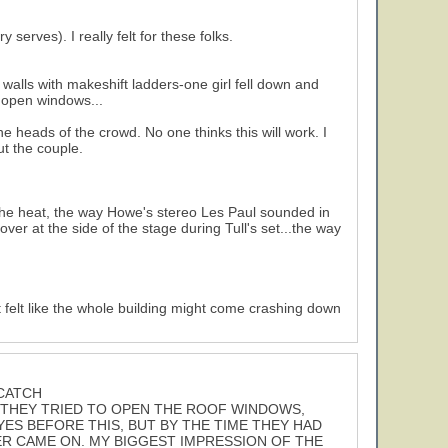
erves). I really felt for these folks.
 walls with makeshift ladders-one girl fell down and
e open windows...
 heads of the crowd. No one thinks this will work. I
t the couple.
r the heat, the way Howe's stereo Les Paul sounded in
 over at the side of the stage during Tull's set...the way
 felt like the whole building might come crashing down
 CATCH
 THEY TRIED TO OPEN THE ROOF WINDOWS,
ES BEFORE THIS, BUT BY THE TIME THEY HAD
ER CAME ON. MY BIGGEST IMPRESSION OF THE