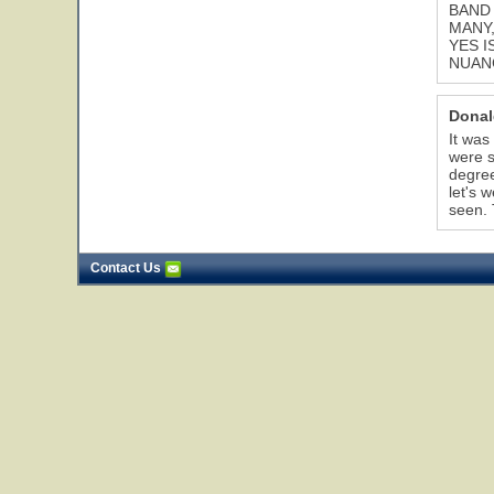
BAND 
MANY,
YES I
NUANC
Donal
It was
were s
degree
let's 
seen. 
Contact Us