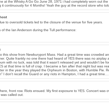
time at the Whisky A Go Go June 28, 1971 i had completely worn out th
g it continuously for 4 Months! Yeah the guy at the record store who to
host
due to oversold tickets led to the closure of the venue for five years.
 of the Ian Anderson during the Tull performance:
z
o this show from Newburyport Mass. Had a great time was crowded and
ner. Quite frankly no one there had heard of YES there was no airplay at 
bum with no luck, was told that it wasn't released yet and wouldn't be 
S at that time is full of crap. I became a fan after that night but was re
ater in the year they played the Orpheum in Boston, with Humble Pie. R
" I don't recall the Guard or any riots in Hampton, I had a great time....
there, front row. Riots ensued. My first exposure to YES. Concert was ov
was called out.