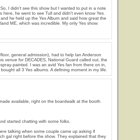
 So, I didn't see this show but I wanted to put in a note
rs here, he went to see Tull and didn't even know Yes.
, and he held up the Yes Album and said how great the
Portland ME, which was incredible. My only Yes show.
 floor, general admission), had to help Ian Anderson
his venue for DECADES, National Guard called out, the
spray-painted. I was an avid Yes fan from there on in,
 bought all 3 Yes albums. A defining moment in my life.
made available, right on the boardwalk at the booth.
and started chatting with some folks.
ere talking when some couple came up asking if
 gal right before the show. They explained that they