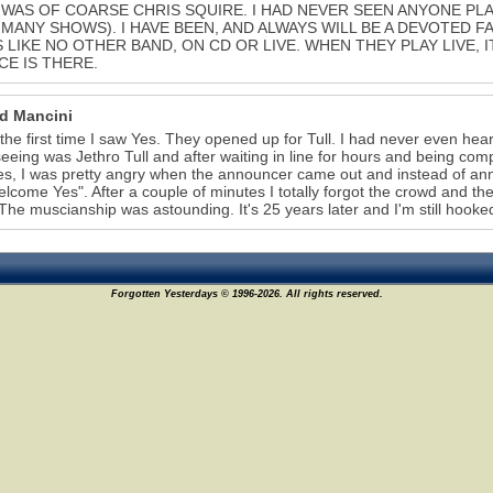
WAS OF COARSE CHRIS SQUIRE. I HAD NEVER SEEN ANYONE PLAY 
MANY SHOWS). I HAVE BEEN, AND ALWAYS WILL BE A DEVOTED FA
S LIKE NO OTHER BAND, ON CD OR LIVE. WHEN THEY PLAY LIVE, I
E IS THERE.
d Mancini
 the first time I saw Yes. They opened up for Tull. I had never even he
eeing was Jethro Tull and after waiting in line for hours and being com
s, I was pretty angry when the announcer came out and instead of ann
welcome Yes". After a couple of minutes I totally forgot the crowd and th
The muscianship was astounding. It's 25 years later and I'm still hooke
Forgotten Yesterdays © 1996-2026. All rights reserved.