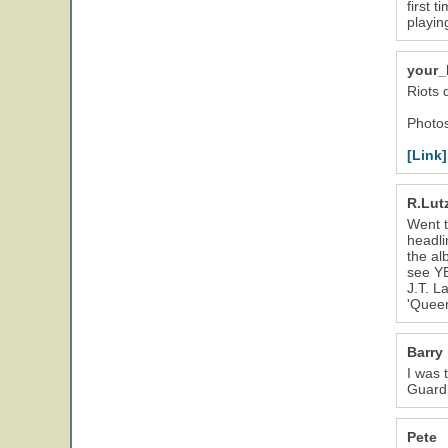
first 
playin
your_
Riots 
Photos
[Link]
R.Lut
Went t
headli
the al
see YE
J.T. L
'Queen
Barry
I was 
Guard 
Pete