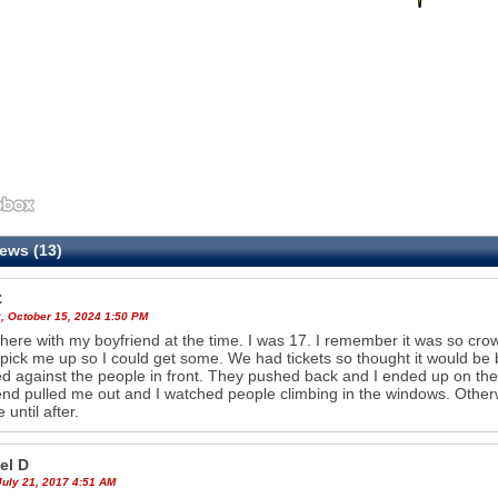
ews (13)
C
, October 15, 2024 1:50 PM
there with my boyfriend at the time. I was 17. I remember it was so cro
pick me up so I could get some. We had tickets so thought it would be
d against the people in front. They pushed back and I ended up on the
end pulled me out and I watched people climbing in the windows. Otherw
 until after.
el D
July 21, 2017 4:51 AM