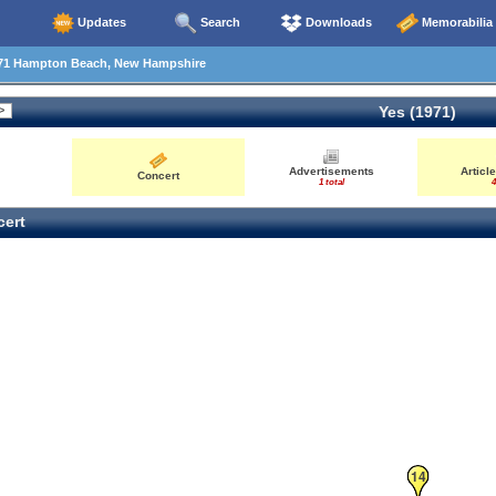
Updates
Search
Downloads
Memorabilia
71 Hampton Beach, New Hampshire
Yes (1971)
Advertisements
Articl
Concert
1 total
4
ert
14