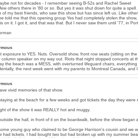
aybe not for decades - I remember seeing B-52s and Rachel Sweet
few others there in '80 or so. But yes it was shut down for quite a spell.
e of my best friends, who saw this show but has since left us. Like othe
he told me that this opening group Yes had completely stolen the show
is on it. I got it, and that was that. But I never saw them until '77, in 
orman
ymous
st exposure to YES. Nuts. Oversold show, front row seats (sitting on the
 column speaker on my way out. Riots that night stopped concerts at t
ay the beach was a MESS, with overturned lifeguard chairs, everything 
dentally, the next week went with my parents to Montreal Canada, and I
ymous
l have vivid memories of that show.
staying at the beach for a few weeks and got tickets the day they were 
ght of the show it was REALLY hot and muggy.
outside the hall, in front of it on the boardwalk, before the show began 
some young guy who claimed to be George Harrison's cousin and we w
 had tickets. I had bought two but had broken up with my summer beach