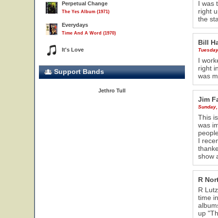
I was 
Perpetual Change
right 
The Yes Album (1971)
the st
Everydays
Time And A Word (1970)
Bill H
It's Love
Tuesday
I work
right 
Support Bands
was me
Jethro Tull
Jim F
Sunday,
This i
was im
people
I rece
thanke
27
show a
R Nor
R Lutz
time i
album
up "Th