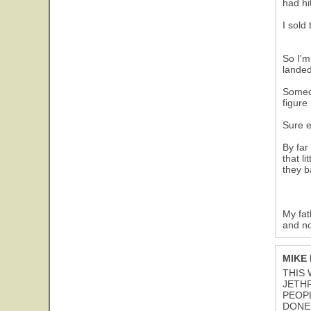
had hi
I sold
So I'm
landed
Someon
figure
Sure e
By far
that l
they b
My fat
and no
MIKE
THIS 
JETH
PEOPL
DONE 