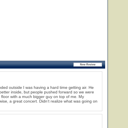
wded outside I was having a hard time getting air. He
 better inside, but people pushed forward so we were
 floor with a much bigger guy on top of me. My
ise, a great concert. Didn’t realize what was going on