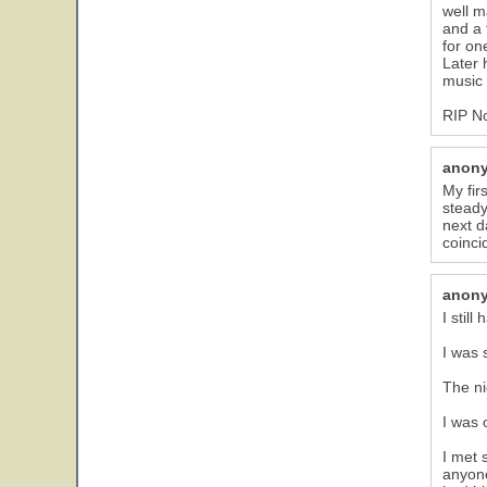
well m
and a 
for on
Later 
music 
RIP N
anon
My fir
steady
next d
coinci
anon
I stil
I was 
The ni
I was 
I met 
anyone