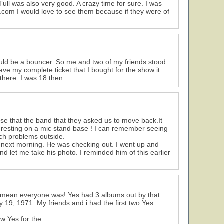
ll was also very good. A crazy time for sure. I was
.com I would love to see them because if they were of
ould be a bouncer. So me and two of my friends stood
have my complete ticket that I bought for the show it
 there. I was 18 then.
ose that the band that they asked us to move back.It
 resting on a mic stand base ! I can remember seeing
ch problems outside.
he next morning. He was checking out. I went up and
 let me take his photo. I reminded him of this earlier
t mean everyone was! Yes had 3 albums out by that
19, 1971. My friends and i had the first two Yes
w Yes for the