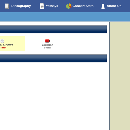
Discography
Yessays
Concert Stats
About Us
es & News
YouTube
 total
0 total