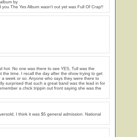
e album by
ld you The Yes Album wasn't out yet was Full Of Crap!!
 hot. No one was there to see YES, Tull was the
the time. I recall the day after the show trying to get
for a week or so. Anyone who says they were there to
ally surprised that such a great band was the lead in for
emember a chick trippin out front saying she was the
ersold, I think it was $5 general admission. National