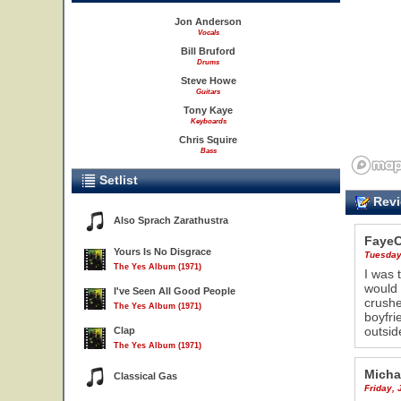
Jon Anderson
Vocals
Bill Bruford
Drums
Steve Howe
Guitars
Tony Kaye
Keyboards
Chris Squire
Bass
Setlist
Revi
Also Sprach Zarathustra
Faye
Yours Is No Disgrace
Tuesday
The Yes Album (1971)
I was 
would 
I've Seen All Good People
crushe
The Yes Album (1971)
boyfri
outside
Clap
The Yes Album (1971)
Micha
Classical Gas
Friday, 