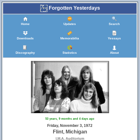
Forgotten Yesterdays
Home
Updates
Search
Downloads
Memorabilia
Yessays
Discography
Statistics
About
53 years, 9 months and 4 days ago
Friday, November 3, 1972
Flint, Michigan
I.M.A. Auditorium