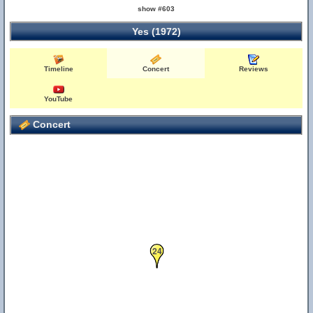
show #603
Yes (1972)
Timeline
Concert
Reviews
YouTube
Concert
24