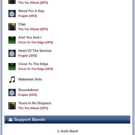
The Yes Album (1971)
Mood For A Day
Fragile (1972)
Clap
The Yes Album (1971)
And You And I
Close To The Edge (1972)
Heart Of The Sunrise
Fragile (1972)
Close To The Edge
Close To The Edge (1972)
Wakeman Solo
36
Roundabout
Fragile (1972)
Yours Is No Disgrace
The Yes Album (1971)
Support Bands
J. Geils Band