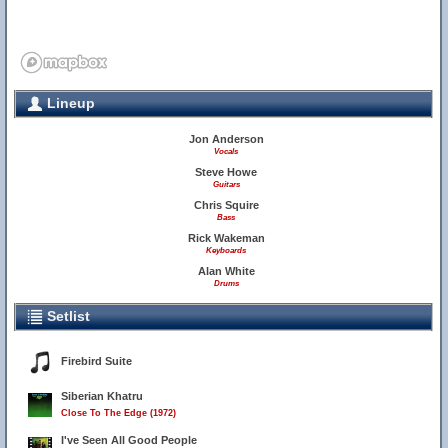
Lineup
Jon Anderson
Vocals
Steve Howe
Guitars
Chris Squire
Bass
Rick Wakeman
Keyboards
Alan White
Drums
Setlist
Firebird Suite
Siberian Khatru
Close To The Edge (1972)
I've Seen All Good People