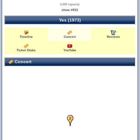
4,000 capacity
show #652
Yes (1973)
Timeline
Concert
Reviews
Ticket Stubs
YouTube
Concert
1
2