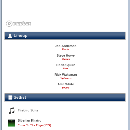
Lineup
Jon Anderson
Vocals
Steve Howe
Guitars
Chris Squire
Bass
Rick Wakeman
Keyboards
Alan White
Drums
Setlist
Firebird Suite
Siberian Khatru
Close To The Edge (1972)