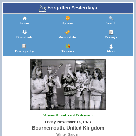
Forgotten Yesterdays
Home
Updates
Search
Downloads
Memorabilia
Yessays
Discography
Statistics
About
52 years, 8 months and 22 days ago
Friday, November 16, 1973
Bournemouth, United Kingdom
Winter Garden