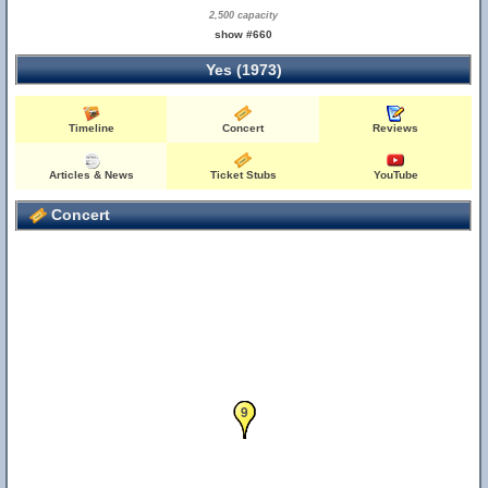
2,500 capacity
show #660
Yes (1973)
Timeline
Concert
Reviews
Articles & News
Ticket Stubs
YouTube
Concert
5
6
7
8
9