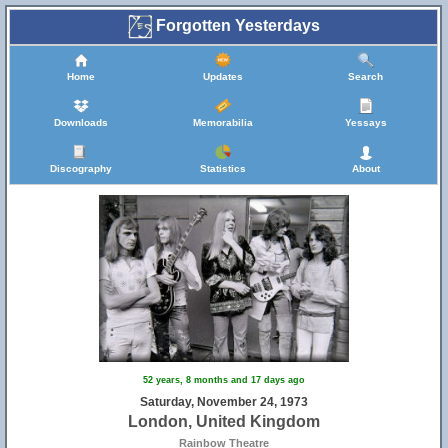
Forgotten Yesterdays
Home
Updates
Search
Downloads
Memorabilia
Yessays
Discography
Statistics
About
52 years, 8 months and 17 days ago
Saturday, November 24, 1973
London, United Kingdom
Rainbow Theatre