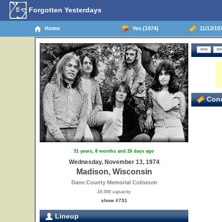
Forgotten Yesterdays
Home
Yes (1974)
11/13/19
Conc
51 years, 8 months and 26 days ago
Wednesday, November 13, 1974
Madison, Wisconsin
Dane County Memorial Coliseum
10,000 capacity
show #731
Lineup