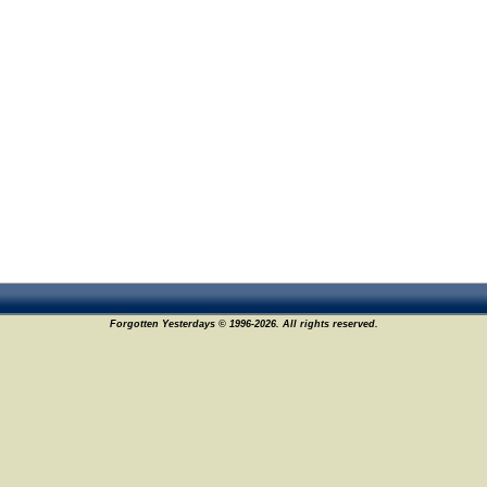
Forgotten Yesterdays © 1996-2026. All rights reserved.