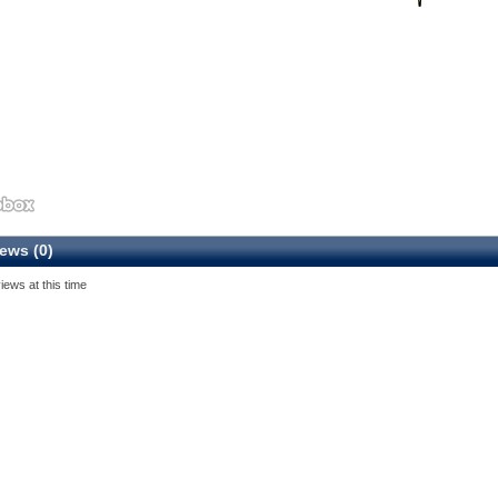
ews (0)
iews at this time