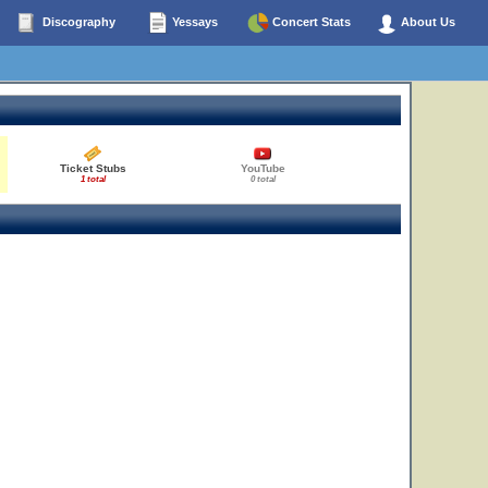
Discography
Yessays
Concert Stats
About Us
Ticket Stubs
YouTube
1 total
0 total