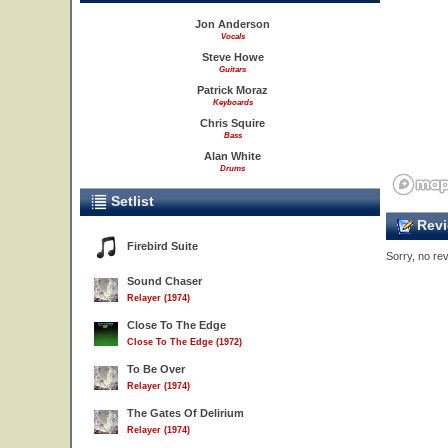
Jon Anderson
Vocals
Steve Howe
Guitars
Patrick Moraz
Keyboards
Chris Squire
Bass
Alan White
Drums
Setlist
Revi
Firebird Suite
Sorry, no rev
Sound Chaser
Relayer (1974)
Close To The Edge
Close To The Edge (1972)
To Be Over
Relayer (1974)
The Gates Of Delirium
Relayer (1974)