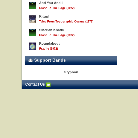
And You And I
Close To The Edge (1972)
Ritual
Tales From Topographic Oceans (1973)
Siberian Khatru
Close To The Edge (1972)
Roundabout
Fragile (1972)
Support Bands
21
Gryphon
Contact Us