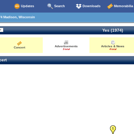
Updates
Search
Downloads
Memorabilia
74 Madison, Wisconsin
Yes (1974)
Advertisements
Articles & News
Concert
3 total
4 total
ert
1